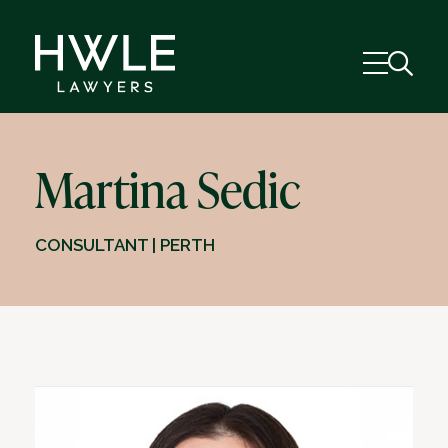
Martina Sedic
CONSULTANT | PERTH