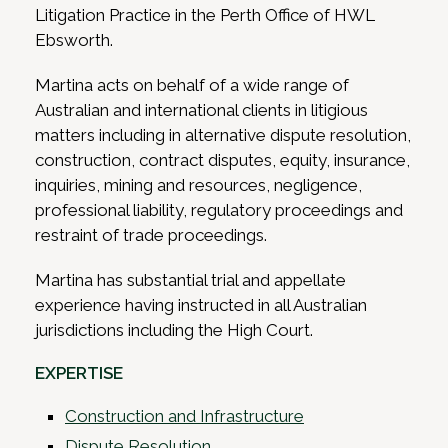
Litigation Practice in the Perth Office of HWL
Ebsworth.
Martina acts on behalf of a wide range of
Australian and international clients in litigious
matters including in alternative dispute resolution,
construction, contract disputes, equity, insurance,
inquiries, mining and resources, negligence,
professional liability, regulatory proceedings and
restraint of trade proceedings.
Martina has substantial trial and appellate
experience having instructed in all Australian
jurisdictions including the High Court.
EXPERTISE
Construction and Infrastructure
Dispute Resolution