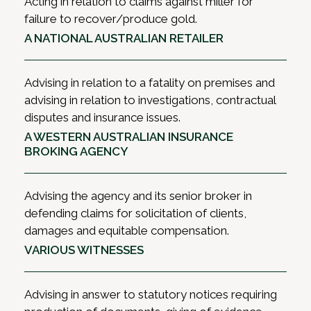
Acting in relation to claims against miller for
failure to recover/produce gold.
A NATIONAL AUSTRALIAN RETAILER
Advising in relation to a fatality on premises and
advising in relation to investigations, contractual
disputes and insurance issues.
A WESTERN AUSTRALIAN INSURANCE
BROKING AGENCY
Advising the agency and its senior broker in
defending claims for solicitation of clients,
damages and equitable compensation.
VARIOUS WITNESSES
Advising in answer to statutory notices requiring