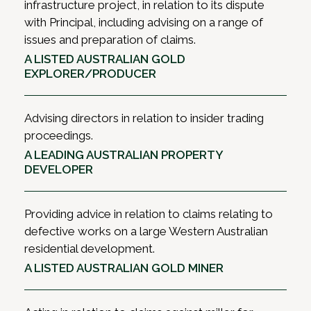
infrastructure project, in relation to its dispute
with Principal, including advising on a range of
issues and preparation of claims.
A LISTED AUSTRALIAN GOLD
EXPLORER/PRODUCER
Advising directors in relation to insider trading
proceedings.
A LEADING AUSTRALIAN PROPERTY
DEVELOPER
Providing advice in relation to claims relating to
defective works on a large Western Australian
residential development.
A LISTED AUSTRALIAN GOLD MINER