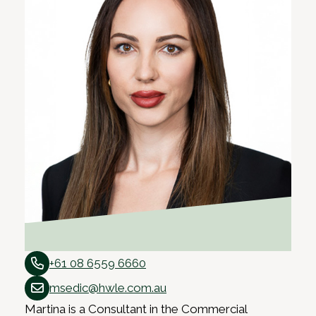
+61 08 6559 6660
msedic@hwle.com.au
Martina is a Consultant in the Commercial