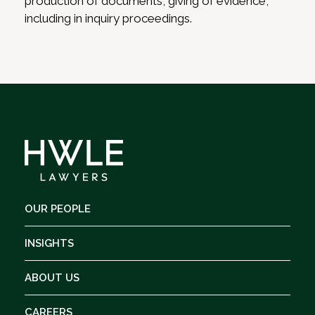
production of documents, giving of evidence,
including in inquiry proceedings.
OUR PEOPLE
INSIGHTS
ABOUT US
CAREERS