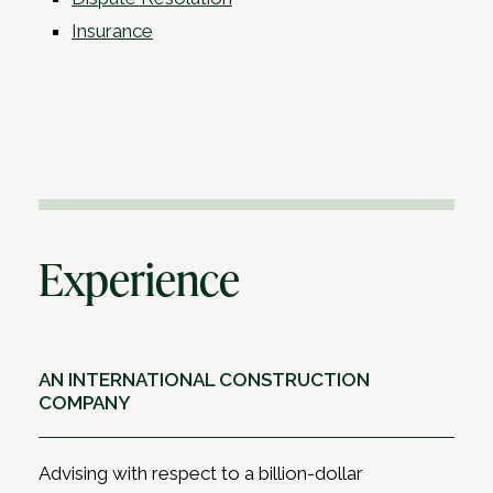
Insurance
Experience
AN INTERNATIONAL CONSTRUCTION
COMPANY
Advising with respect to a billion-dollar