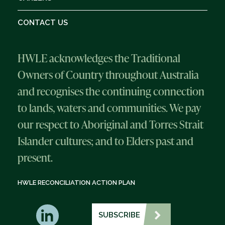
CONTACT US
HWLE acknowledges the Traditional
Owners of Country throughout Australia
and recognises the continuing connection
to lands, waters and communities. We pay
our respect to Aboriginal and Torres Strait
Islander cultures; and to Elders past and
present.
HWLE RECONCILIATION ACTION PLAN
SUBSCRIBE