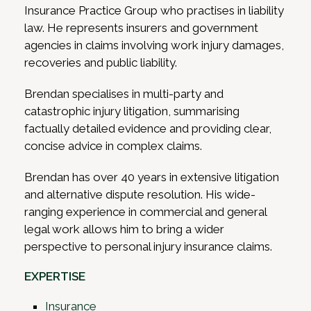
Insurance Practice Group who practises in liability
law. He represents insurers and government
agencies in claims involving work injury damages,
recoveries and public liability.
Brendan specialises in multi-party and
catastrophic injury litigation, summarising
factually detailed evidence and providing clear,
concise advice in complex claims.
Brendan has over 40 years in extensive litigation
and alternative dispute resolution. His wide-
ranging experience in commercial and general
legal work allows him to bring a wider
perspective to personal injury insurance claims.
EXPERTISE
Insurance