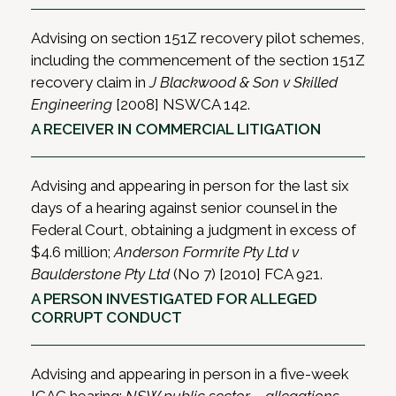
Advising on section 151Z recovery pilot schemes,
including the commencement of the section 151Z
recovery claim in
J Blackwood & Son v Skilled
Engineering
[2008] NSWCA 142.
A RECEIVER IN COMMERCIAL LITIGATION
Advising and appearing in person for the last six
days of a hearing against senior counsel in the
Federal Court, obtaining a judgment in excess of
$4.6 million;
Anderson Formrite Pty Ltd v
Baulderstone Pty Ltd
(No 7) [2010] FCA 921.
A PERSON INVESTIGATED FOR ALLEGED
CORRUPT CONDUCT
Advising and appearing in person in a five-week