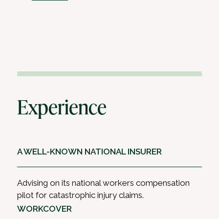
Experience
A WELL-KNOWN NATIONAL INSURER
Advising on its national workers compensation
pilot for catastrophic injury claims.
WORKCOVER