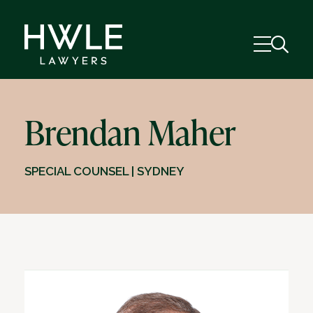
Brendan Maher
SPECIAL COUNSEL | SYDNEY