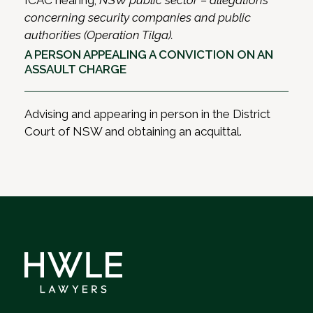
ICAC hearing;
NSW public sector – allegations
concerning security companies and public
authorities (Operation Tilga).
A PERSON APPEALING A CONVICTION ON AN
ASSAULT CHARGE
Advising and appearing in person in the District
Court of NSW and obtaining an acquittal.