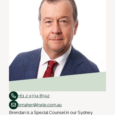
+61 2 9334 8592
bmaher@hwle.com.au
Brendan is a Special Counsel in our Sydney