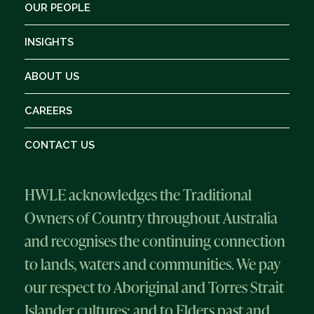
OUR PEOPLE
INSIGHTS
ABOUT US
CAREERS
CONTACT US
HWLE acknowledges the Traditional
Owners of Country throughout Australia
and recognises the continuing connection
to lands, waters and communities. We pay
our respect to Aboriginal and Torres Strait
Islander cultures; and to Elders past and