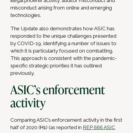
illegal phoenix activity, auditor misconduct and
misconduct arising from online and emerging
technologies.
The Update also demonstrates how ASIC has
responded to the unique challenges presented
by COVID-19, identifying a number of issues to
which it is particularly focused on combatting.
This approach is consistent with the pandemic-
specific strategic priorities it has outlined
previously.
ASIC’s enforcement
activity
Comparing ASIC’s enforcement activity in the first
half of 2020 (
H1
) (as reported in
REP 666 ASIC