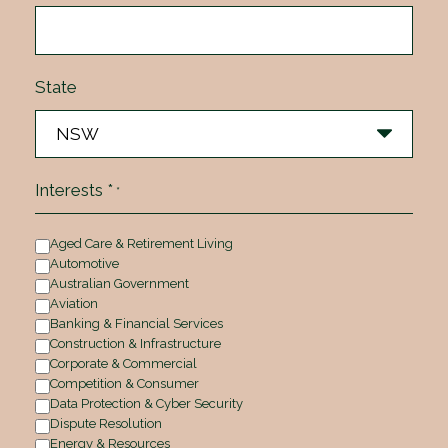
State
Interests *
*
Aged Care & Retirement Living
Automotive
Australian Government
Aviation
Banking & Financial Services
Construction & Infrastructure
Corporate & Commercial
Competition & Consumer
Data Protection & Cyber Security
Dispute Resolution
Energy & Resources