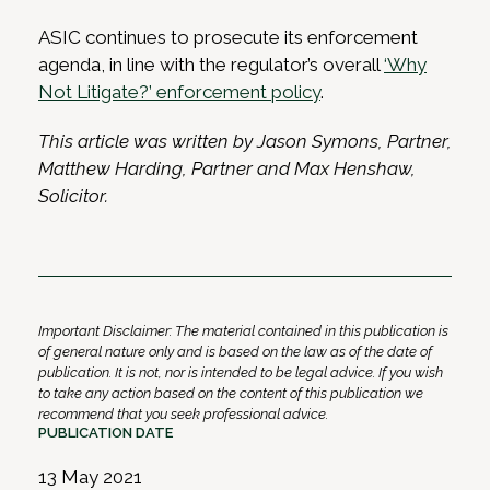
ASIC continues to prosecute its enforcement
agenda, in line with the regulator’s overall
‘Why
Not Litigate?’ enforcement policy
.
This article was written by Jason Symons, Partner,
Matthew Harding, Partner and Max Henshaw,
Solicitor.
Important Disclaimer: The material contained in this publication is
of general nature only and is based on the law as of the date of
publication. It is not, nor is intended to be legal advice. If you wish
to take any action based on the content of this publication we
recommend that you seek professional advice.
PUBLICATION DATE
13 May 2021