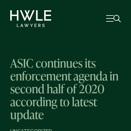
ASIC continues its
enforcement agenda in
second half of 2020
according to latest
update