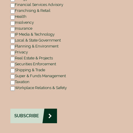
Financial Services Advisory
Franchising & Retail
Health
Insolvency
Insurance
IP Media & Technology
Local & State Government
Planning & Environment
Privacy
Real Estate & Projects
Securities Enforcement
Shipping & Trade
Super & Funds Management
Taxation
Workplace Relations & Safety