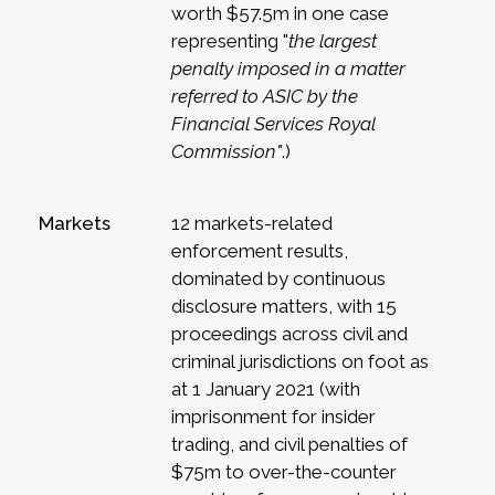
worth $57.5m in one case
representing "
the largest
penalty imposed in a matter
referred to ASIC by the
Financial Services Royal
Commission"
.)
Markets
12 markets-related
enforcement results,
dominated by continuous
disclosure matters, with 15
proceedings across civil and
criminal jurisdictions on foot as
at 1 January 2021 (with
imprisonment for insider
trading, and civil penalties of
$75m to over-the-counter