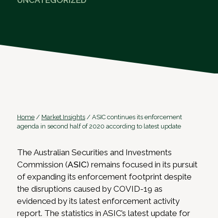
UNCATEGORIZED
Home
/
Market Insights
/
ASIC continues its enforcement
agenda in second half of 2020 according to latest update
The Australian Securities and Investments
Commission (
ASIC
) remains focused in its pursuit
of expanding its enforcement footprint despite
the disruptions caused by COVID-19 as
evidenced by its latest enforcement activity
report. The statistics in ASIC’s latest update for