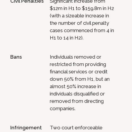
Civil Penalties
Significant increase from
$12m in H1 to $159.8m in H2
(with a sizeable increase in
the number of civil penalty
cases commenced from 4 in
H1 to 14 in H2).
Bans
Individuals removed or
restricted from providing
financial services or credit
down 50% from H1, but an
almost 50% increase in
individuals disqualified or
removed from directing
companies.
Infringement
Two court enforceable