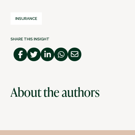
INSURANCE
SHARE THIS INSIGHT
About the authors