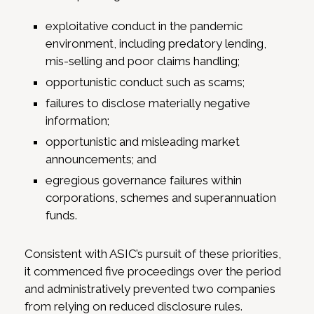
exploitative conduct in the pandemic
environment, including predatory lending,
mis-selling and poor claims handling;
opportunistic conduct such as scams;
failures to disclose materially negative
information;
opportunistic and misleading market
announcements; and
egregious governance failures within
corporations, schemes and superannuation
funds.
Consistent with ASIC’s pursuit of these priorities,
it commenced five proceedings over the period
and administratively prevented two companies
from relying on reduced disclosure rules.