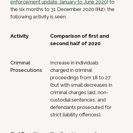
enforcement update January to June 2020
) to
the six months to 31 December 2020 (
H2
), the
following activity is seen:
Activity
Comparison of first and
second half of 2020
Criminal
Increase in individuals
Prosecutions
charged in criminal
proceedings from 18 to 27
(but with small decreases in
criminal charges laid, non-
custodial sentences, and
defendants prosecuted for
strict liability offences).