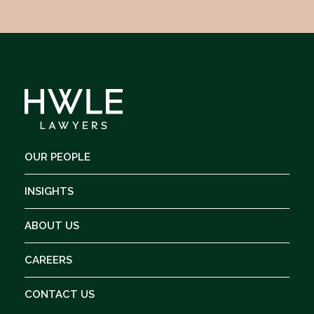
OUR PEOPLE
INSIGHTS
ABOUT US
CAREERS
CONTACT US