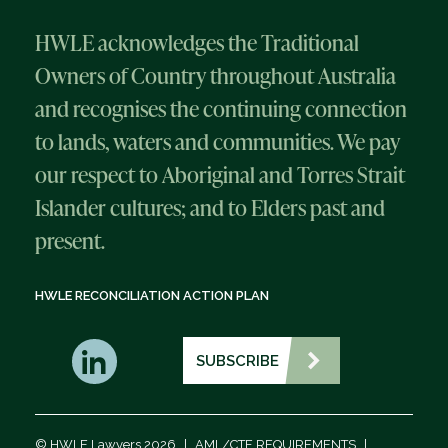
HWLE acknowledges the Traditional
Owners of Country throughout Australia
and recognises the continuing connection
to lands, waters and communities. We pay
our respect to Aboriginal and Torres Strait
Islander cultures; and to Elders past and
present.
HWLE RECONCILIATION ACTION PLAN
SUBSCRIBE
© HWLE Lawyers 2026
|
AML/CTF REQUIREMENTS
|