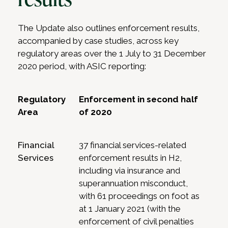
The Update also outlines enforcement results,
accompanied by case studies, across key
regulatory areas over the 1 July to 31 December
2020 period, with ASIC reporting:
Regulatory
Enforcement in second half
Area
of 2020
Financial
37 financial services-related
Services
enforcement results in H2,
including via insurance and
superannuation misconduct,
with 61 proceedings on foot as
at 1 January 2021 (with the
enforcement of civil penalties