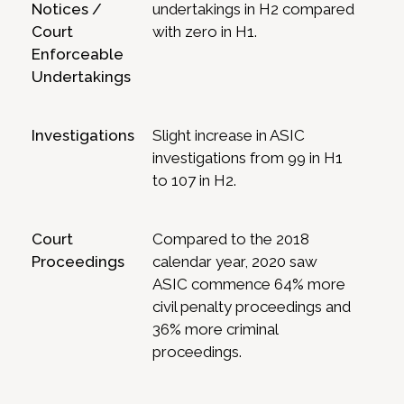
Notices /
undertakings in H2 compared
Court
with zero in H1.
Enforceable
Undertakings
Investigations
Slight increase in ASIC
investigations from 99 in H1
to 107 in H2.
Court
Compared to the 2018
Proceedings
calendar year, 2020 saw
ASIC commence 64% more
civil penalty proceedings and
36% more criminal
proceedings.