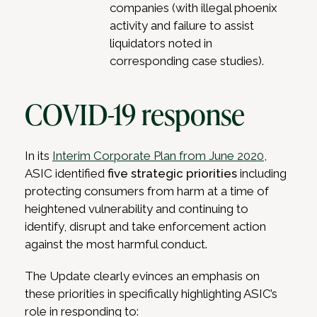
companies (with illegal phoenix
activity and failure to assist
liquidators noted in
corresponding case studies).
COVID-19 response
In its
Interim Corporate Plan from June 2020
,
ASIC identified
five strategic priorities
including
protecting consumers from harm at a time of
heightened vulnerability and continuing to
identify, disrupt and take enforcement action
against the most harmful conduct.
The Update clearly evinces an emphasis on
these priorities in specifically highlighting ASIC’s
role in responding to: