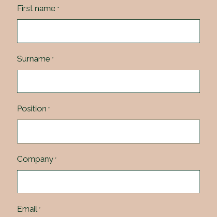
First name
*
Surname
*
Position
*
Company
*
Email
*