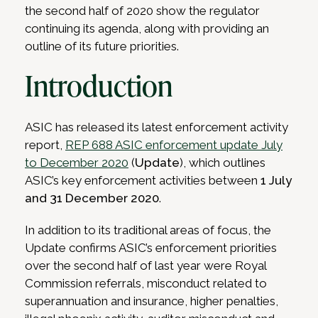
the second half of 2020 show the regulator
continuing its agenda, along with providing an
outline of its future priorities.
Introduction
ASIC has released its latest enforcement activity
report,
REP 688 ASIC enforcement update July
to December 2020
(
Update
), which outlines
ASIC’s key enforcement activities between
1 July
and 31 December 2020
.
In addition to its traditional areas of focus, the
Update confirms ASIC’s enforcement priorities
over the second half of last year were Royal
Commission referrals, misconduct related to
superannuation and insurance, higher penalties,