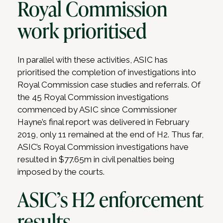
Royal Commission
work prioritised
In parallel with these activities, ASIC has
prioritised the completion of investigations into
Royal Commission case studies and referrals. Of
the 45 Royal Commission investigations
commenced by ASIC since Commissioner
Hayne’s final report was delivered in February
2019, only 11 remained at the end of H2. Thus far,
ASIC’s Royal Commission investigations have
resulted in $77.65m in civil penalties being
imposed by the courts.
ASIC’s H2 enforcement
results