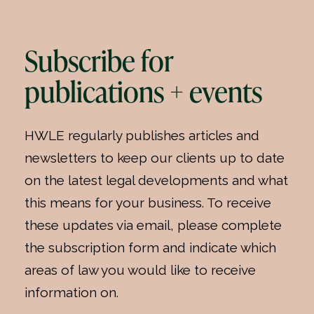
Subscribe for
publications + events
HWLE regularly publishes articles and
newsletters to keep our clients up to date
on the latest legal developments and what
this means for your business. To receive
these updates via email, please complete
the subscription form and indicate which
areas of law you would like to receive
information on.