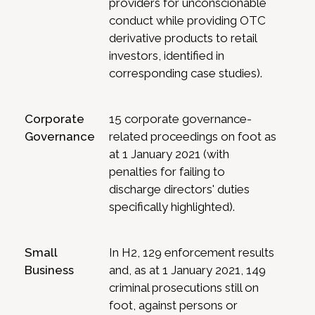
providers for unconscionable
conduct while providing OTC
derivative products to retail
investors, identified in
corresponding case studies).
Corporate
15 corporate governance-
Governance
related proceedings on foot as
at 1 January 2021 (with
penalties for failing to
discharge directors' duties
specifically highlighted).
Small
In H2, 129 enforcement results
Business
and, as at 1 January 2021, 149
criminal prosecutions still on
foot, against persons or