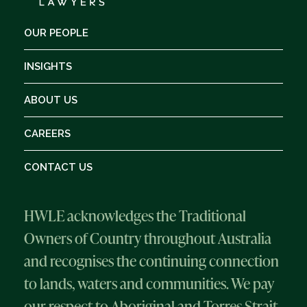
OUR PEOPLE
INSIGHTS
ABOUT US
CAREERS
CONTACT US
HWLE acknowledges the Traditional
Owners of Country throughout Australia
and recognises the continuing connection
to lands, waters and communities. We pay
our respect to Aboriginal and Torres Strait