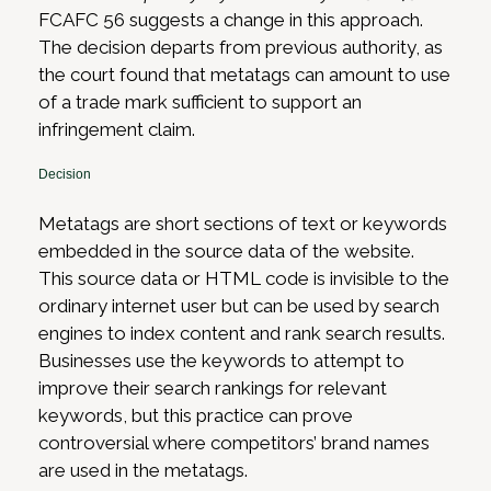
FCAFC 56 suggests a change in this approach.
The decision departs from previous authority, as
the court found that metatags can amount to use
of a trade mark sufficient to support an
infringement claim.
Decision
Metatags are short sections of text or keywords
embedded in the source data of the website.
This source data or HTML code is invisible to the
ordinary internet user but can be used by search
engines to index content and rank search results.
Businesses use the keywords to attempt to
improve their search rankings for relevant
keywords, but this practice can prove
controversial where competitors’ brand names
are used in the metatags.