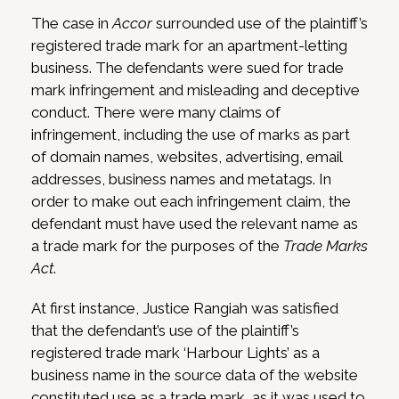
The case in
Accor
surrounded use of the plaintiff’s
registered trade mark for an apartment-letting
business. The defendants were sued for trade
mark infringement and misleading and deceptive
conduct. There were many claims of
infringement, including the use of marks as part
of domain names, websites, advertising, email
addresses, business names and metatags. In
order to make out each infringement claim, the
defendant must have used the relevant name as
a trade mark for the purposes of the
Trade Marks
Act
.
At first instance, Justice Rangiah was satisfied
that the defendant’s use of the plaintiff’s
registered trade mark ‘Harbour Lights’ as a
business name in the source data of the website
constituted use as a trade mark, as it was used to