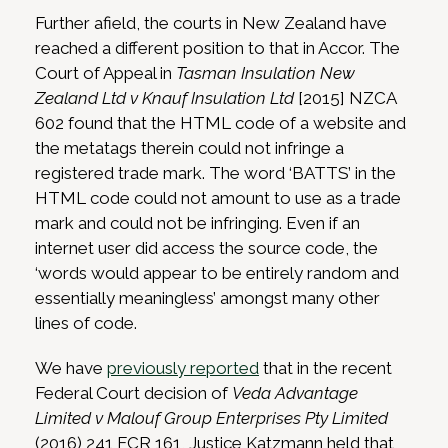
Further afield, the courts in New Zealand have
reached a different position to that in Accor. The
Court of Appeal in
Tasman Insulation New
Zealand Ltd v Knauf Insulation Ltd
[2015] NZCA
602 found that the HTML code of a website and
the metatags therein could not infringe a
registered trade mark. The word ‘BATTS’ in the
HTML code could not amount to use as a trade
mark and could not be infringing. Even if an
internet user did access the source code, the
‘words would appear to be entirely random and
essentially meaningless’ amongst many other
lines of code.
We have
previously reported
that in the recent
Federal Court decision of
Veda Advantage
Limited v Malouf Group Enterprises Pty Limited
(2016) 241 FCR 161, Justice Katzmann held that