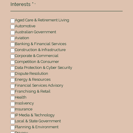
Interests *
*
Aged Care & Retirement Living
Automotive
Australian Government
Aviation
Banking & Financial Services
Construction & Infrastructure
Corporate & Commercial
Competition & Consumer
Data Protection & Cyber Security
Dispute Resolution
Energy & Resources
Financial Services Advisory
Franchising & Retail
Health
Insolvency
Insurance
IP Media & Technology
Local & State Government
Planning & Environment
Privacy