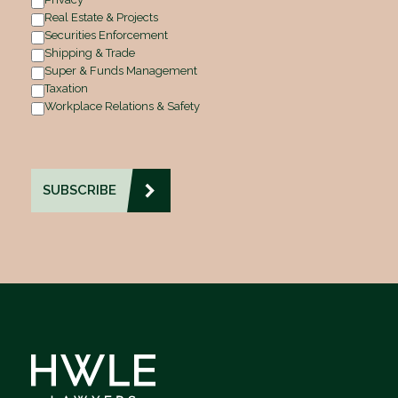
Real Estate & Projects
Securities Enforcement
Shipping & Trade
Super & Funds Management
Taxation
Workplace Relations & Safety