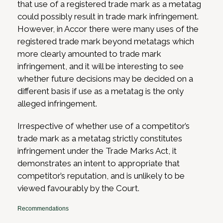
that use of a registered trade mark as a metatag
could possibly result in trade mark infringement.
However, in Accor there were many uses of the
registered trade mark beyond metatags which
more clearly amounted to trade mark
infringement, and it will be interesting to see
whether future decisions may be decided on a
different basis if use as a metatag is the only
alleged infringement.
Irrespective of whether use of a competitor’s
trade mark as a metatag strictly constitutes
infringement under the Trade Marks Act, it
demonstrates an intent to appropriate that
competitor’s reputation, and is unlikely to be
viewed favourably by the Court.
Recommendations