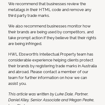
We recommend that businesses review the
metatags in their HTML code and remove any
third party trade marks.
We also recommend businesses monitor how
their brands are being used by competitors, and
take prompt action if they believe that their rights
are being infringed.
HWL Ebsworth’s Intellectual Property team has
considerable experience helping clients protect
their brands by registering trade marks in Australia
and abroad. Please contact a member of our
team for further information on how we can
assist you.
This article was written by Luke Dale, Partner,
Daniel Kiley, Senior Associate and Megan Peake,