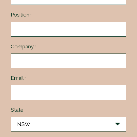
Position
*
Company
*
Email
*
State