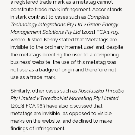
a registered trade mark as a metatag cannot
constitute trade mark infringement. Accor stands
in stark contrast to cases such as
Complete
Technology Integrations Pty Ltd v Green Energy
Management Solutions Pty Ltd
[2011] FCA 1319,
where Justice Kenny stated that ‘Metatags are
invisible to the ordinary internet user’ and, despite
the metatags directing the user to a competing
business’ website, the use of this metatag was
not use as a badge of origin and therefore not
use as a trade mark.
Similarly, other cases such as
Kosciuszko Thredbo
Pty Limited v ThredboNet Marketing Pty Limited
[2013] FCA 563 have also discussed that
metatags are invisible, as opposed to visible
marks on the website, and declined to make
findings of infringement.