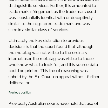
distinguish its services. Further, this amounted to
trade mark infringement as the trade mark used
was ‘substantially identical with or deceptively
similar’ to the registered trade mark and was
used in a similar class of services.
Ultimately the key distinction to previous
decisions is that the court found that, although
the metatag was not visible to the ordinary
internet user, the metatag ‘was visible to those
who know what to look for’, and this source data
could be printed. This line of reasoning was
upheld by the Full Court on appeal without further
deliberation.
Previous position
Previously Australian courts have held that use of