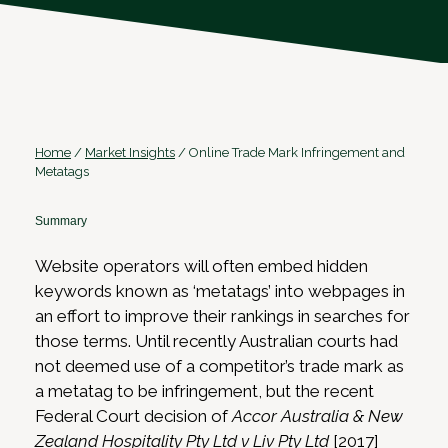
Home
/
Market Insights
/
Online Trade Mark Infringement and
Metatags
Summary
Website operators will often embed hidden
keywords known as ‘metatags’ into webpages in
an effort to improve their rankings in searches for
those terms. Until recently Australian courts had
not deemed use of a competitor’s trade mark as
a metatag to be infringement, but the recent
Federal Court decision of
Accor Australia & New
Zealand Hospitality Pty Ltd v Liv Pty Ltd
[2017]