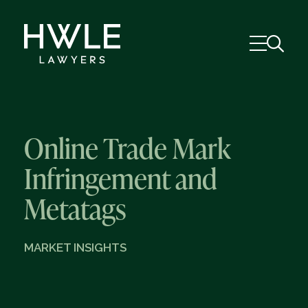
Online Trade Mark
Infringement and
Metatags
MARKET INSIGHTS