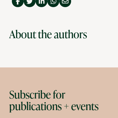
About the authors
Subscribe for
publications + events