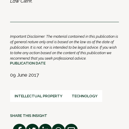
Law Clerk.
Important Disclaimer: The material contained in this publication is
of general nature only and is based on the law as of the date of
publication. It is not, nor is intended to be legal advice. If you wish
to take any action based on the content of this publication we
recommend that you seek professional advice.
PUBLICATION DATE
09 June 2017
INTELLECTUAL PROPERTY
TECHNOLOGY
SHARE THIS INSIGHT