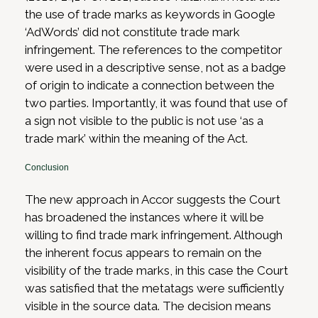
the use of trade marks as keywords in Google
‘AdWords’ did not constitute trade mark
infringement. The references to the competitor
were used in a descriptive sense, not as a badge
of origin to indicate a connection between the
two parties. Importantly, it was found that use of
a sign not visible to the public is not use ‘as a
trade mark’ within the meaning of the Act.
Conclusion
The new approach in Accor suggests the Court
has broadened the instances where it will be
willing to find trade mark infringement. Although
the inherent focus appears to remain on the
visibility of the trade marks, in this case the Court
was satisfied that the metatags were sufficiently
visible in the source data. The decision means