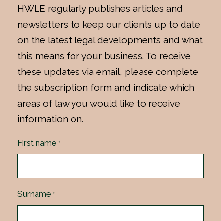
HWLE regularly publishes articles and
newsletters to keep our clients up to date
on the latest legal developments and what
this means for your business. To receive
these updates via email, please complete
the subscription form and indicate which
areas of law you would like to receive
information on.
First name
*
Surname
*