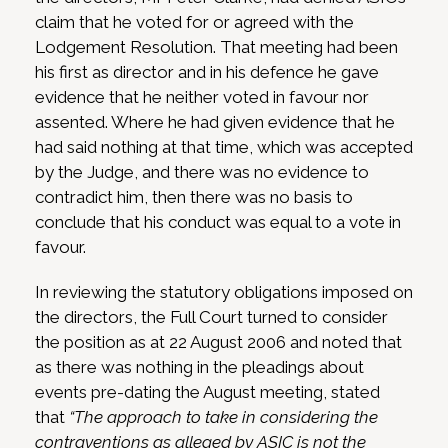
claim that he voted for or agreed with the
Lodgement Resolution. That meeting had been
his first as director and in his defence he gave
evidence that he neither voted in favour nor
assented. Where he had given evidence that he
had said nothing at that time, which was accepted
by the Judge, and there was no evidence to
contradict him, then there was no basis to
conclude that his conduct was equal to a vote in
favour.
In reviewing the statutory obligations imposed on
the directors, the Full Court turned to consider
the position as at 22 August 2006 and noted that
as there was nothing in the pleadings about
events pre-dating the August meeting, stated
that
“The approach to take in considering the
contraventions as alleged by ASIC is not the