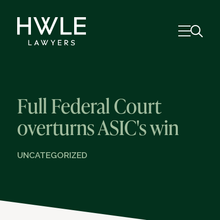
Full Federal Court
overturns ASIC's win
UNCATEGORIZED