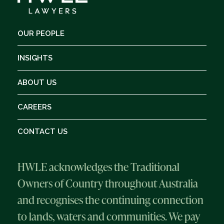
OUR PEOPLE
INSIGHTS
ABOUT US
CAREERS
CONTACT US
HWLE acknowledges the Traditional
Owners of Country throughout Australia
and recognises the continuing connection
to lands, waters and communities. We pay