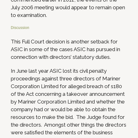
July 2006 meeting would appear to remain open
to examination.
Discussion
This Full Court decision is another setback for
ASIC in some of the cases ASIC has pursued in
connection with directors’ statutory duties.
In June last year ASIC lost its civil penalty
proceedings against three directors of Mariner
Corporation Limited for alleged breach of s180
of the Act concerning a takeover announcement
by Mariner Corporation Limited and whether the
company had or would be able to obtain the
resources to make the bid. The Judge found for
the directors. Amongst other things the directors
were satisfied the elements of the business