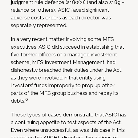
judgment rule defence (s180(2)) (and also s189 –
reliance on others). ASIC faced significant
adverse costs orders as each director was
separately represented.
In a very recent matter involving some MFS
executives, ASIC did succeed in establishing that
five former officers of a managed investment
scheme, MFS Investment Management, had
dishonestly breached their duties under the Act,
as they were involved in that entity using
investors’ funds improperly to prop up other
parts of the MFS group business and repay its
6
debts.
These types of cases demonstrate that ASIC has
a continuing appetite to test aspects of the Act.
Even where unsuccessful, as was this case in this
appeal by the APCHL directors, the actions of