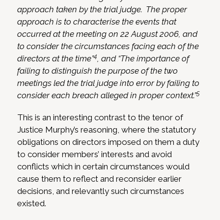
approach taken by the trial judge. The proper
approach is to characterise the events that
occurred at the meeting on 22 August 2006, and
to consider the circumstances facing each of the
4
directors at the time”
, and “The importance of
failing to distinguish the purpose of the two
meetings led the trial judge into error by failing to
5
consider each breach alleged in proper context.”
This is an interesting contrast to the tenor of
Justice Murphy’s reasoning, where the statutory
obligations on directors imposed on them a duty
to consider members’ interests and avoid
conflicts which in certain circumstances would
cause them to reflect and reconsider earlier
decisions, and relevantly such circumstances
existed.