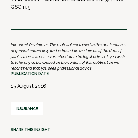
QSC 109
Important Disclaimer: The material contained in this publication is
of general nature only and is based on the law as of the date of
publication. It is not, nor is intended to be legal advice. If you wish
to take any action based on the content of this publication we
recommend that you seek professional advice.
PUBLICATION DATE
15 August 2016
INSURANCE
SHARE THIS INSIGHT