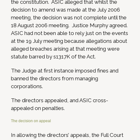
the constitution. ASIC alleged that whilst the
decision to amend was made at the July 2006
meeting, the decision was not complete until the
18 August 2006 meeting. Justice Murphy agreed.
ASIC had not been able to rely just on the events
at the 19 July meeting because allegations about
alleged breaches arising at that meeting were
statute barred by s1317K of the Act.
The Judge at first instance imposed fines and
banned the directors from managing
corporations.
The directors appealed, and ASIC cross-
appealed on penalties.
The decision on appeal
In allowing the directors’ appeals, the Full Court