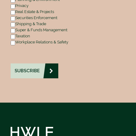
Privacy
Real Estate & Projects
Securities Enforcement
Shipping & Trade
Super & Funds Management
Taxation
Workplace Relations & Safety