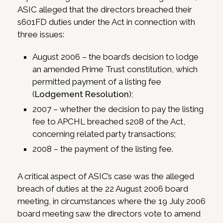
ASIC alleged that the directors breached their
s601FD duties under the Act in connection with
three issues:
August 2006 – the board’s decision to lodge
an amended Prime Trust constitution, which
permitted payment of a listing fee
(
Lodgement Resolution
);
2007 – whether the decision to pay the listing
fee to APCHL breached s208 of the Act,
concerning related party transactions;
2008 – the payment of the listing fee.
A critical aspect of ASIC’s case was the alleged
breach of duties at the 22 August 2006 board
meeting, in circumstances where the 19 July 2006
board meeting saw the directors vote to amend