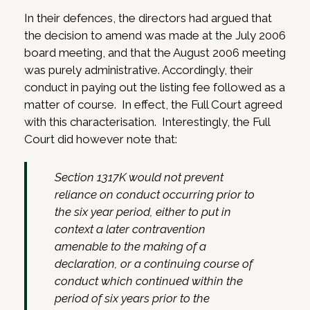
In their defences, the directors had argued that
the decision to amend was made at the July 2006
board meeting, and that the August 2006 meeting
was purely administrative. Accordingly, their
conduct in paying out the listing fee followed as a
matter of course. In effect, the Full Court agreed
with this characterisation. Interestingly, the Full
Court did however note that:
Section 1317K would not prevent
reliance on conduct occurring prior to
the six year period, either to put in
context a later contravention
amenable to the making of a
declaration, or a continuing course of
conduct which continued within the
period of six years prior to the