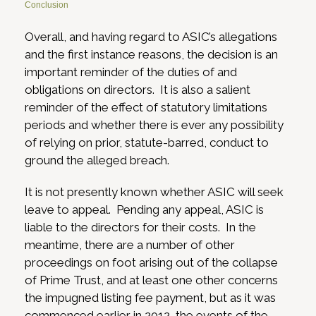
Conclusion
Overall, and having regard to ASIC’s allegations
and the first instance reasons, the decision is an
important reminder of the duties of and
obligations on directors. It is also a salient
reminder of the effect of statutory limitations
periods and whether there is ever any possibility
of relying on prior, statute-barred, conduct to
ground the alleged breach.
It is not presently known whether ASIC will seek
leave to appeal. Pending any appeal, ASIC is
liable to the directors for their costs. In the
meantime, there are a number of other
proceedings on foot arising out of the collapse
of Prime Trust, and at least one other concerns
the impugned listing fee payment, but as it was
commenced earlier in 2012, the events of the