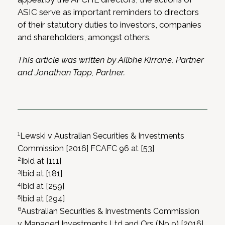
ASIC serve as important reminders to directors
of their statutory duties to investors, companies
and shareholders, amongst others.
This article was written by Ailbhe Kirrane, Partner
and Jonathan Tapp, Partner.
1
Lewski v Australian Securities & Investments
Commission [2016] FCAFC 96 at [53]
2
Ibid at [111]
3
Ibid at [181]
4
Ibid at [259]
5
Ibid at [294]
6
Australian Securities & Investments Commission
v Managed Investments Ltd and Ors (No 9) [2016]