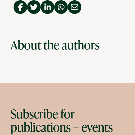
About the authors
Subscribe for
publications + events