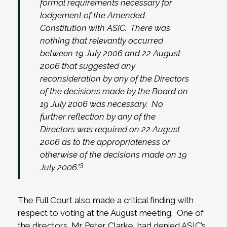
formal requirements necessary for
lodgement of the Amended
Constitution with ASIC. There was
nothing that relevantly occurred
between 19 July 2006 and 22 August
2006 that suggested any
reconsideration by any of the Directors
of the decisions made by the Board on
19 July 2006 was necessary. No
further reflection by any of the
Directors was required on 22 August
2006 as to the appropriateness or
otherwise of the decisions made on 19
3
July 2006.”
The Full Court also made a critical finding with
respect to voting at the August meeting. One of
the directors, Mr Peter Clarke, had denied ASIC’s