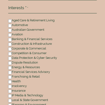
Interests *
*
Aged Care & Retirement Living
Automotive
Australian Government
Aviation
Banking & Financial Services
Construction & Infrastructure
Corporate & Commercial
Competition & Consumer
Data Protection & Cyber Security
Dispute Resolution
Energy & Resources
Financial Services Advisory
Franchising & Retail
Health
Insolvency
Insurance
IP Media & Technology
Local & State Government
Planning & Environment