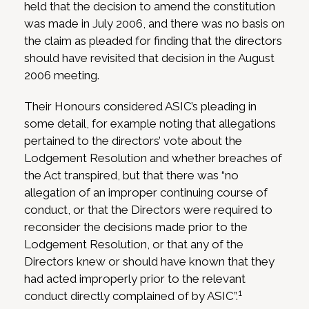
held that the decision to amend the constitution
was made in July 2006, and there was no basis on
the claim as pleaded for finding that the directors
should have revisited that decision in the August
2006 meeting.
Their Honours considered ASIC’s pleading in
some detail, for example noting that allegations
pertained to the directors’ vote about the
Lodgement Resolution and whether breaches of
the Act transpired, but that there was “no
allegation of an improper continuing course of
conduct, or that the Directors were required to
reconsider the decisions made prior to the
Lodgement Resolution, or that any of the
Directors knew or should have known that they
had acted improperly prior to the relevant
1
conduct directly complained of by ASIC”.