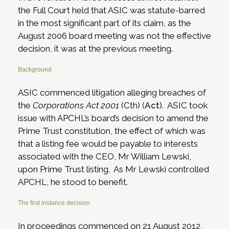
the Full Court held that ASIC was statute-barred
in the most significant part of its claim, as the
August 2006 board meeting was not the effective
decision, it was at the previous meeting.
Background
ASIC commenced litigation alleging breaches of
the
Corporations Act 2001
(Cth) (
Act
). ASIC took
issue with APCHL’s board’s decision to amend the
Prime Trust constitution, the effect of which was
that a listing fee would be payable to interests
associated with the CEO, Mr William Lewski,
upon Prime Trust listing. As Mr Lewski controlled
APCHL, he stood to benefit.
The first instance decision
In proceedings commenced on 21 August 2012,