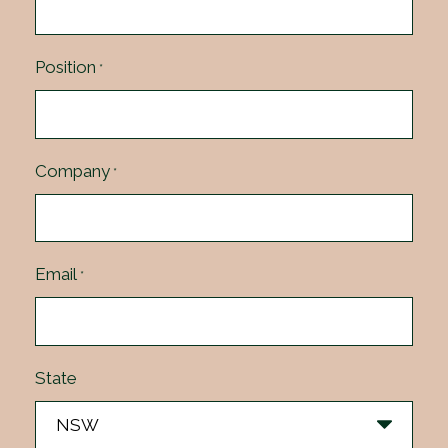
Position
*
Company
*
Email
*
State