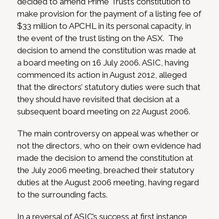
decided to amend Prime Trust’s constitution to
make provision for the payment of a listing fee of
$33 million to APCHL in its personal capacity, in
the event of the trust listing on the ASX. The
decision to amend the constitution was made at
a board meeting on 16 July 2006. ASIC, having
commenced its action in August 2012, alleged
that the directors’ statutory duties were such that
they should have revisited that decision at a
subsequent board meeting on 22 August 2006.
The main controversy on appeal was whether or
not the directors, who on their own evidence had
made the decision to amend the constitution at
the July 2006 meeting, breached their statutory
duties at the August 2006 meeting, having regard
to the surrounding facts.
In a reversal of ASIC’s success at first instance,