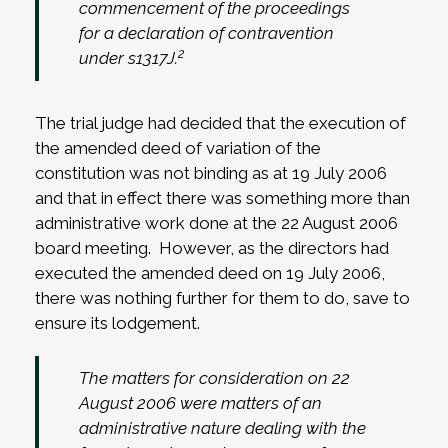
commencement of the proceedings
for a declaration of contravention
2
under s1317J.
The trial judge had decided that the execution of
the amended deed of variation of the
constitution was not binding as at 19 July 2006
and that in effect there was something more than
administrative work done at the 22 August 2006
board meeting. However, as the directors had
executed the amended deed on 19 July 2006,
there was nothing further for them to do, save to
ensure its lodgement.
The matters for consideration on 22
August 2006 were matters of an
administrative nature dealing with the