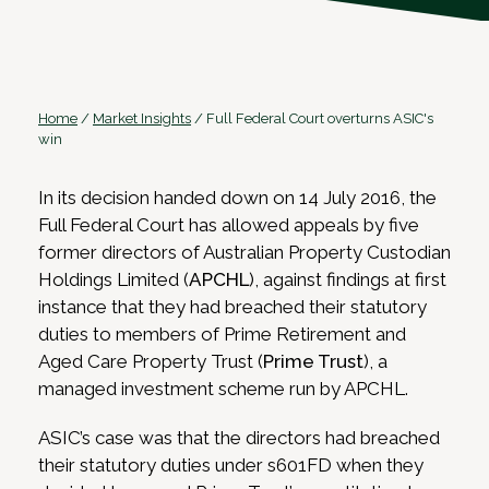
Home
/
Market Insights
/
Full Federal Court overturns ASIC's
win
In its decision handed down on 14 July 2016, the
Full Federal Court has allowed appeals by five
former directors of Australian Property Custodian
Holdings Limited (
APCHL
), against findings at first
instance that they had breached their statutory
duties to members of Prime Retirement and
Aged Care Property Trust (
Prime Trust
), a
managed investment scheme run by APCHL.
ASIC’s case was that the directors had breached
their statutory duties under s601FD when they