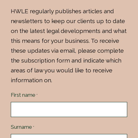
HWLE regularly publishes articles and
newsletters to keep our clients up to date
on the latest legal developments and what
this means for your business. To receive
these updates via email, please complete
the subscription form and indicate which
areas of law you would like to receive
information on.
First name
*
Surname
*