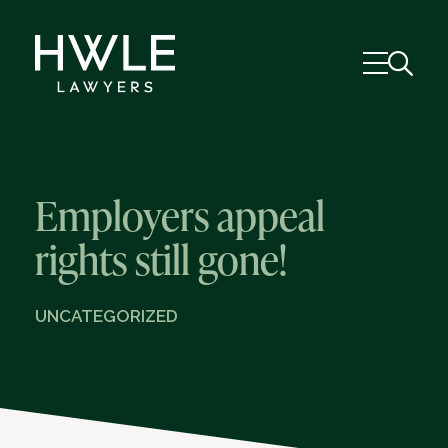
Employers appeal
rights still gone!
UNCATEGORIZED