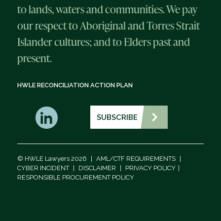
to lands, waters and communities. We pay
our respect to Aboriginal and Torres Strait
Islander cultures; and to Elders past and
present.
HWLE RECONCILIATION ACTION PLAN
SUBSCRIBE
© HWLE Lawyers 2026
|
AML/CTF REQUIREMENTS
|
CYBER INCIDENT
|
DISCLAIMER
|
PRIVACY POLICY
|
RESPONSIBLE PROCUREMENT POLICY