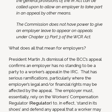
the general provisions of the IR Act can be
called upon to allow an employer to take part
in an appeal by other means.
The Commission does not have power to give
an employer leave to appear on appeals
under Chapter 13 Part 3 of the WCR Act.
What does all that mean for employers?
President Martin J’s dismissal of the BCC’s appeal
confirms an employer has no standing to be a
party to a worker’s appeal in the IRC. That has
serious ramifications, particularly where the
employer’s legal and/or financial rights may be
affected by the appeal. The employer must,
essentially, rely on the Workers’ Compensation
Regulator (
Regulator
) to, in effect, ‘stand in its
shoes’ and defend any appeal that a worker may