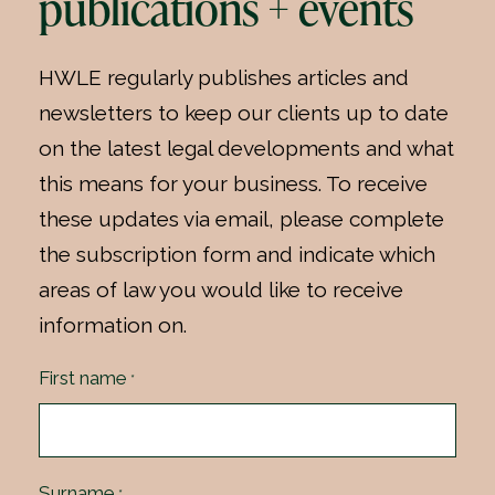
publications + events
HWLE regularly publishes articles and
newsletters to keep our clients up to date
on the latest legal developments and what
this means for your business. To receive
these updates via email, please complete
the subscription form and indicate which
areas of law you would like to receive
information on.
First name
*
Surname
*