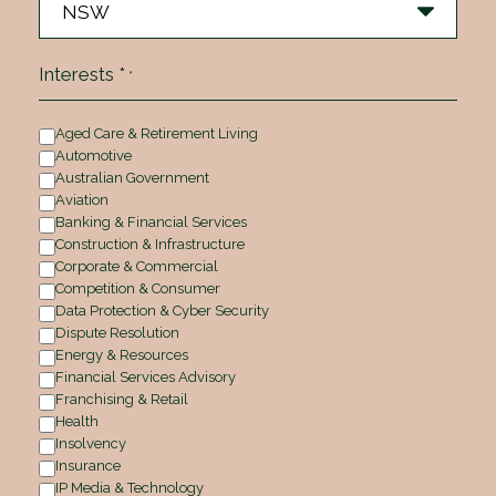
Interests *
*
Aged Care & Retirement Living
Automotive
Australian Government
Aviation
Banking & Financial Services
Construction & Infrastructure
Corporate & Commercial
Competition & Consumer
Data Protection & Cyber Security
Dispute Resolution
Energy & Resources
Financial Services Advisory
Franchising & Retail
Health
Insolvency
Insurance
IP Media & Technology