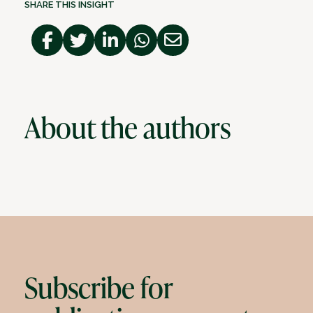
SHARE THIS INSIGHT
About the authors
Subscribe for