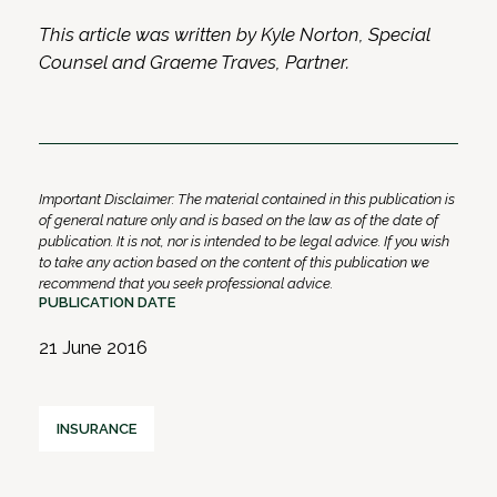
This article was written by Kyle Norton, Special
Counsel and Graeme Traves, Partner.
Important Disclaimer: The material contained in this publication is
of general nature only and is based on the law as of the date of
publication. It is not, nor is intended to be legal advice. If you wish
to take any action based on the content of this publication we
recommend that you seek professional advice.
PUBLICATION DATE
21 June 2016
INSURANCE