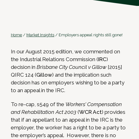
Home
/
Market Insights
/
Employers appeal rights still gone!
In our August 2015 edition, we commented on
the Industrial Relations Commission (
IRC
)
decision in
Brisbane City Council v Gillow
[2015]
QIRC 124 (
Gillow
) and the implication such
decision has on employers wishing to be a party
to an appeal in the IRC.
To re-cap, s549 of the
Workers’ Compensation
and Rehabilitation Act 2003
(
WCR Act
) provides
that if an appellant to an appeal in the IRC is the
employer, the worker has a right to be a party to
the employer’s appeal. However, there is no