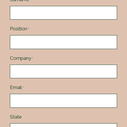
Position
*
Company
*
Email
*
State