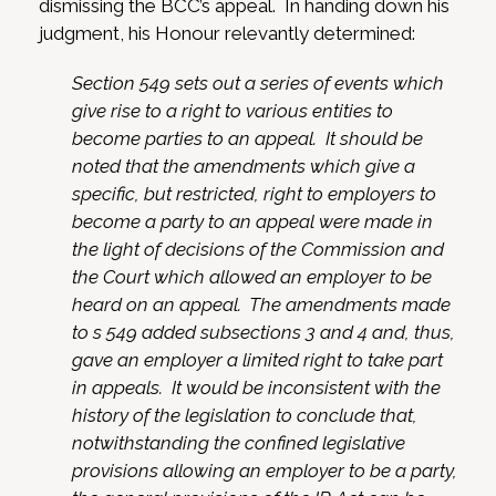
dismissing the BCC’s appeal. In handing down his
judgment, his Honour relevantly determined:
Section 549 sets out a series of events which
give rise to a right to various entities to
become parties to an appeal. It should be
noted that the amendments which give a
specific, but restricted, right to employers to
become a party to an appeal were made in
the light of decisions of the Commission and
the Court which allowed an employer to be
heard on an appeal. The amendments made
to s 549 added subsections 3 and 4 and, thus,
gave an employer a limited right to take part
in appeals. It would be inconsistent with the
history of the legislation to conclude that,
notwithstanding the confined legislative
provisions allowing an employer to be a party,