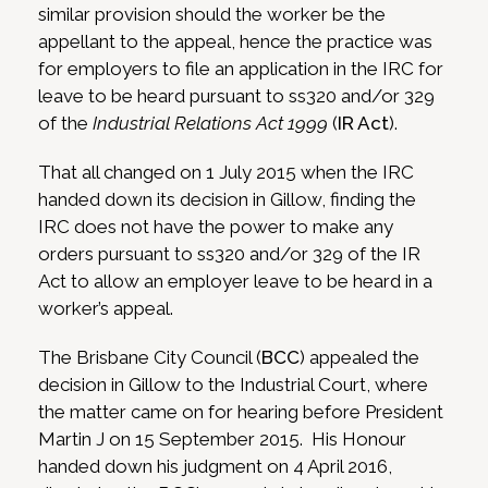
similar provision should the worker be the
appellant to the appeal, hence the practice was
for employers to file an application in the IRC for
leave to be heard pursuant to ss320 and/or 329
of the
Industrial Relations Act 1999
(
IR Act
).
That all changed on 1 July 2015 when the IRC
handed down its decision in Gillow, finding the
IRC does not have the power to make any
orders pursuant to ss320 and/or 329 of the IR
Act to allow an employer leave to be heard in a
worker’s appeal.
The Brisbane City Council (
BCC
) appealed the
decision in Gillow to the Industrial Court, where
the matter came on for hearing before President
Martin J on 15 September 2015. His Honour
handed down his judgment on 4 April 2016,