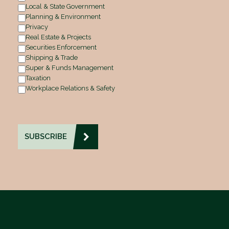
Local & State Government
Planning & Environment
Privacy
Real Estate & Projects
Securities Enforcement
Shipping & Trade
Super & Funds Management
Taxation
Workplace Relations & Safety