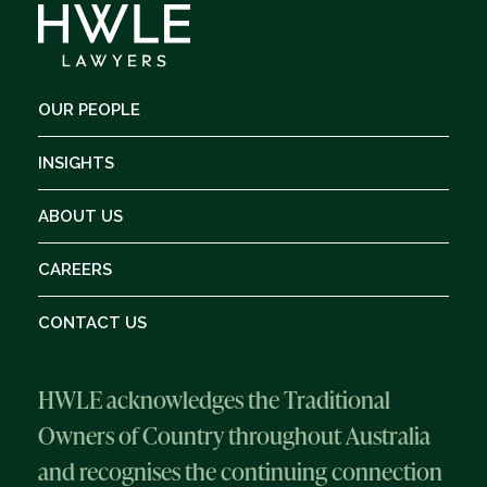
OUR PEOPLE
INSIGHTS
ABOUT US
CAREERS
CONTACT US
HWLE acknowledges the Traditional
Owners of Country throughout Australia
and recognises the continuing connection