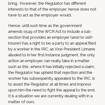
bring. However, the Regulator has different
interests to that of the employer, hence does not
have to act as the employer would.
Hence, until such time as the government
amends s549 of the WCR Act to include a sub-
section that provides an employer (and/or self-
insurer) has a right to be a party to an appeal filed
by a worker in the IRC, as Vice President Linnane
alluded to in her first instance judgment, the only
action an employer can really take in a matter
such as this, where it has initially rejected a claim,
the Regulator has upheld that rejection and the
worker has subsequently appealed to the IRC, is
to assist the Regulator at all times and impress
upon him the need to fight the appeal to the end.
It is a situation we are currently dealing with in a
matter of ours.