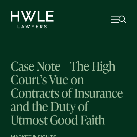
Case Note – The High
Court’s Vue on
Contracts of Insurance
and the Duty of
Utmost Good Faith