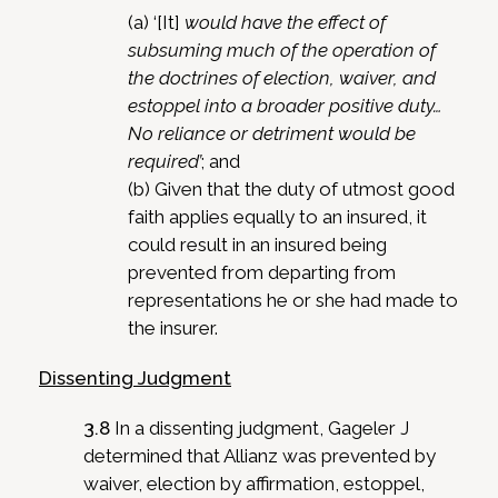
(a) ‘[It]
would have the effect of
subsuming much of the operation of
the doctrines of election, waiver, and
estoppel into a broader positive duty…
No reliance or detriment would be
required’
; and
(b) Given that the duty of utmost good
faith applies equally to an insured, it
could result in an insured being
prevented from departing from
representations he or she had made to
the insurer.
Dissenting Judgment
3.8
In a dissenting judgment, Gageler J
determined that Allianz was prevented by
waiver, election by affirmation, estoppel,