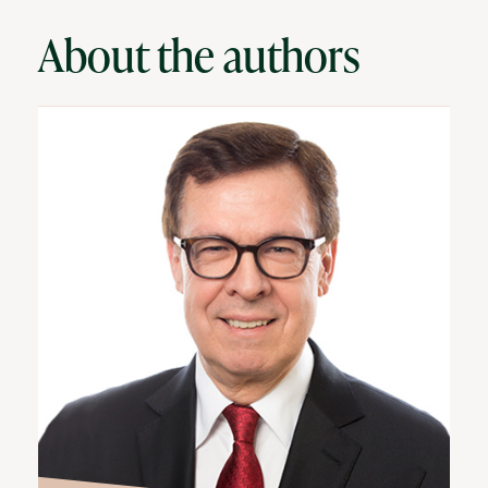
About the authors