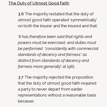
The Duty of Utmost Good Faith
3.6
The majority restated that the duty of
utmost good faith operated ‘symmetrically’
on both the insurer and the insured and that:
‘It has therefore been said that rights and
powers must be exercised, and duties must
be performed, “consistently with commercial
standards of decency and fairness” as
distinct from standards of decency and
fairness more generally’
: at [96].
3.7
The majority rejected the proposition
that the duty of utmost good faith required
a party to never depart from earlier
representations without a reasonable basis
because: