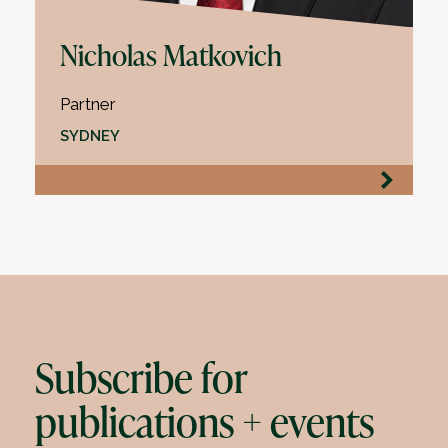
Nicholas Matkovich
Partner
SYDNEY
Subscribe for
publications + events