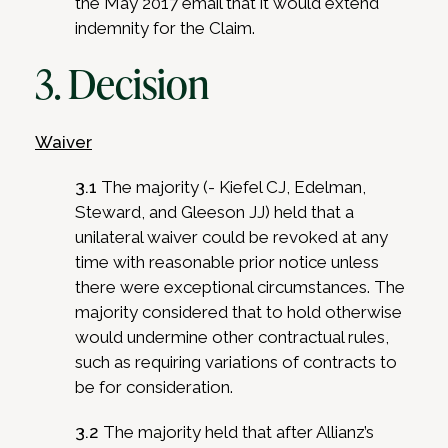
the May 2017 email that it would extend
indemnity for the Claim.
3. Decision
Waiver
3.1
The majority (- Kiefel CJ, Edelman,
Steward, and Gleeson JJ) held that a
unilateral waiver could be revoked at any
time with reasonable prior notice unless
there were exceptional circumstances. The
majority considered that to hold otherwise
would undermine other contractual rules,
such as requiring variations of contracts to
be for consideration.
3.2
The majority held that after Allianz’s