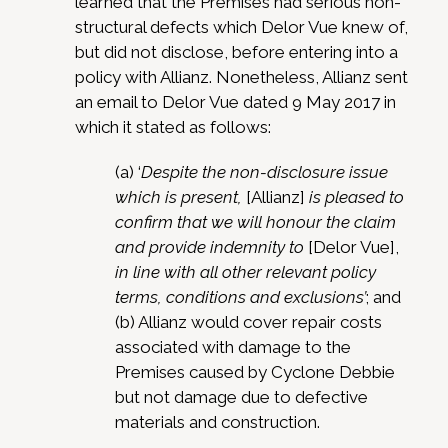
learned that the Premises had serious non-
structural defects which Delor Vue knew of,
but did not disclose, before entering into a
policy with Allianz. Nonetheless, Allianz sent
an email to Delor Vue dated 9 May 2017 in
which it stated as follows:
(a) ‘
Despite the non-disclosure issue
which is present,
[Allianz]
is pleased to
confirm that we will honour the claim
and provide indemnity to
[Delor Vue],
in line with all other relevant policy
terms, conditions and exclusions’
; and
(b) Allianz would cover repair costs
associated with damage to the
Premises caused by Cyclone Debbie
but not damage due to defective
materials and construction.