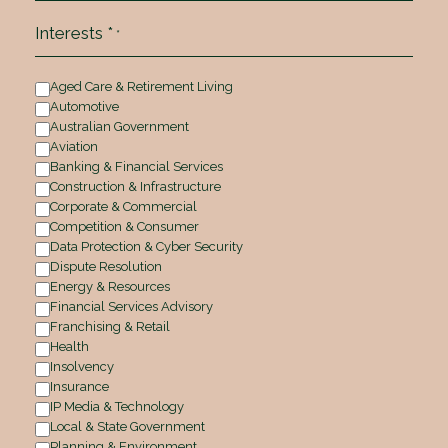
Interests *
*
Aged Care & Retirement Living
Automotive
Australian Government
Aviation
Banking & Financial Services
Construction & Infrastructure
Corporate & Commercial
Competition & Consumer
Data Protection & Cyber Security
Dispute Resolution
Energy & Resources
Financial Services Advisory
Franchising & Retail
Health
Insolvency
Insurance
IP Media & Technology
Local & State Government
Planning & Environment