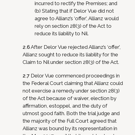
incurred to rectify the Premises; and
(b) Stating that if Delor Vue did not
agree to Allianz’s ‘offer’, Allianz would
rely on section 28(3) of the Act to
reduce its liability to Nil.
2.6
After Delor Vue rejected Allianz’s ‘offer’,
Allianz sought to reduce its liability for the
Claim to Nil under section 28(3) of the Act.
2.7
Delor Vue commenced proceedings in
the Federal Court claiming that Allianz could
not exercise a remedy under section 28(3)
of the Act because of waiver, election by
affirmation, estoppel, and the duty of
utmost good faith. Both the trial judge and
the majority of the Full Court agreed that
Allianz was bound by its representation in