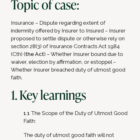
Topic of case:
Insurance – Dispute regarding extent of
indemnity offered by Insurer to Insured – Insurer
proposed to settle dispute or otherwise rely on
section 28(3) of Insurance Contracts Act 1984
(Cth) (
the Act
) – Whether Insurer bound due to
waiver, election by affirmation, or estoppel –
Whether Insurer breached duty of utmost good
faith.
1. Key learnings
1.1
The Scope of the Duty of Utmost Good
Faith:
The duty of utmost good faith will not