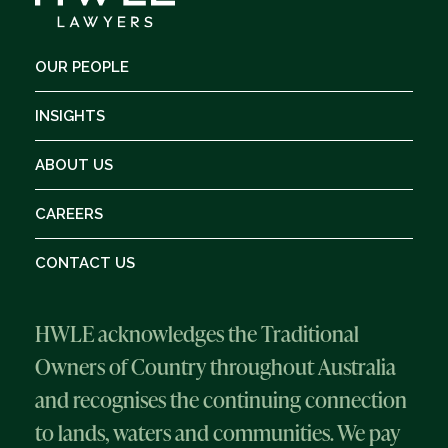
OUR PEOPLE
INSIGHTS
ABOUT US
CAREERS
CONTACT US
HWLE acknowledges the Traditional
Owners of Country throughout Australia
and recognises the continuing connection
to lands, waters and communities. We pay