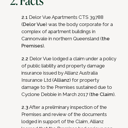
2. Facts
2.1
Delor Vue Apartments CTS 39788
(
Delor Vue
) was the body corporate for a
complex of apartment buildings in
Cannonvale in northern Queensland (
the
Premises
).
2.2
Delor Vue lodged a claim under a policy
of public liability and property damage
insurance issued by Allianz Australia
Insurance Ltd (
Allianz
) for property
damage to the Premises sustained due to
Cyclone Debbie in March 2017 (
the Claim
).
2.3
After a preliminary inspection of the
Premises and review of the documents
lodged in support of the Claim, Allianz