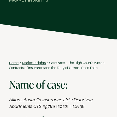
MARKET INSIGHTS
Home
/
Market Insights
/
Case Note – The High Court’s Vue on
Contracts of Insurance and the Duty of Utmost Good Faith
Name of case:
Allianz Australia Insurance Ltd v Delor Vue
Apartments CTS 39788
[2022] HCA 38.