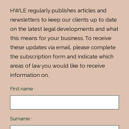
HWLE regularly publishes articles and
newsletters to keep our clients up to date
on the latest legal developments and what
this means for your business. To receive
these updates via email, please complete
the subscription form and indicate which
areas of law you would like to receive
information on.
First name
*
Surname
*