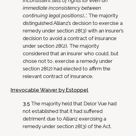
inconsistent sets of rights (or even an
immediate inconsistency between
continuing legal positions)…
’. The majority
distinguished Allianz’s decision to exercise a
remedy under section 28(3) with an insurer’s
decision to avoid a contract of insurance
under section 28(2). The majority
considered that an insurer who could, but
chose not to, exercise a remedy under
section 28(2) had elected to affirm the
relevant contract of insurance.
Irrevocable Waiver by Estoppel
3.5
The majority held that Delor Vue had
not established that it had suffered
detriment due to Allianz exercising a
remedy under section 28(3) of the Act.