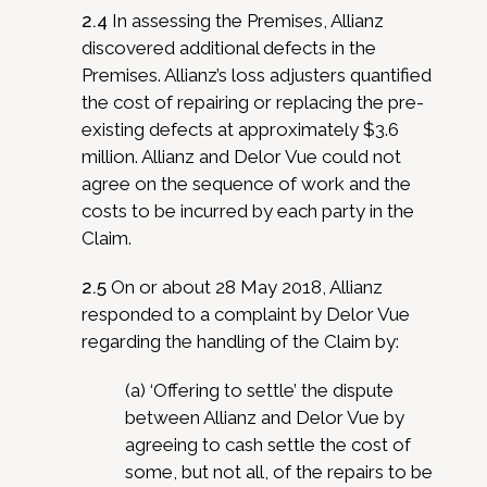
2.4
In assessing the Premises, Allianz
discovered additional defects in the
Premises. Allianz’s loss adjusters quantified
the cost of repairing or replacing the pre-
existing defects at approximately $3.6
million. Allianz and Delor Vue could not
agree on the sequence of work and the
costs to be incurred by each party in the
Claim.
2.5
On or about 28 May 2018, Allianz
responded to a complaint by Delor Vue
regarding the handling of the Claim by:
(a) ‘Offering to settle’ the dispute
between Allianz and Delor Vue by
agreeing to cash settle the cost of
some, but not all, of the repairs to be