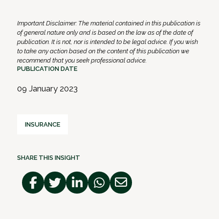
Important Disclaimer: The material contained in this publication is
of general nature only and is based on the law as of the date of
publication. It is not, nor is intended to be legal advice. If you wish
to take any action based on the content of this publication we
recommend that you seek professional advice.
PUBLICATION DATE
09 January 2023
INSURANCE
SHARE THIS INSIGHT