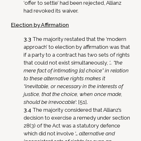
‘offer to settle’ had been rejected, Allianz
had revoked its waiver.
Election by Affirmation
3.3
The majority restated that the ‘modern
approach’ to election by affirmation was that
if a party to a contract has two sets of rights
that could not exist simultaneously,
‘… “the
mere fact of intimating [a] choice” in relation
to these alternative rights makes it
“inevitable, or necessary in the interests of
justice, that the choice, when once made,
should be irrevocable’
: [51].
3.4
The majority considered that Allianz’s
decision to exercise a remedy under section
28(3) of the Act was a statutory defence
which did not involve ‘…
alternative and