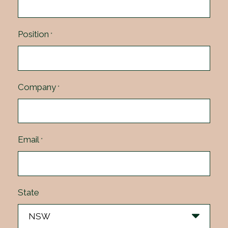
Position
*
Company
*
Email
*
State