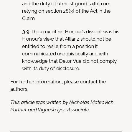
and the duty of utmost good faith from
relying on section 28(3) of the Act in the
Claim.
3.9
The crux of his Honour’s dissent was his
Honour’s view that Allianz should not be
entitled to resile from a position it
communicated unequivocally and with
knowledge that Delor Vue did not comply
with its duty of disclosure.
For further information, please contact the
authors.
This article was written by Nicholas Matkovich,
Partner and Vignesh Iyer, Associate.