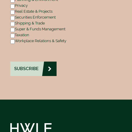
Privacy
Real Estate & Projects
Securities Enforcement
Shipping & Trade
Super & Funds Management
Taxation
Workplace Relations & Safety