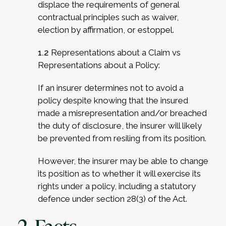
displace the requirements of general
contractual principles such as waiver,
election by affirmation, or estoppel.
1.2
Representations about a Claim vs
Representations about a Policy:
If an insurer determines not to avoid a
policy despite knowing that the insured
made a misrepresentation and/or breached
the duty of disclosure, the insurer will likely
be prevented from resiling from its position.
However, the insurer may be able to change
its position as to whether it will exercise its
rights under a policy, including a statutory
defence under section 28(3) of the Act.