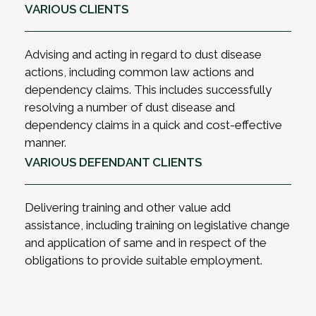
VARIOUS CLIENTS
Advising and acting in regard to dust disease
actions, including common law actions and
dependency claims. This includes successfully
resolving a number of dust disease and
dependency claims in a quick and cost-effective
manner.
VARIOUS DEFENDANT CLIENTS
Delivering training and other value add
assistance, including training on legislative change
and application of same and in respect of the
obligations to provide suitable employment.