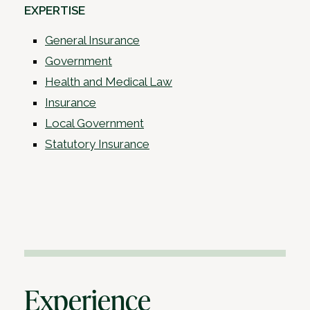
EXPERTISE
General Insurance
Government
Health and Medical Law
Insurance
Local Government
Statutory Insurance
Experience