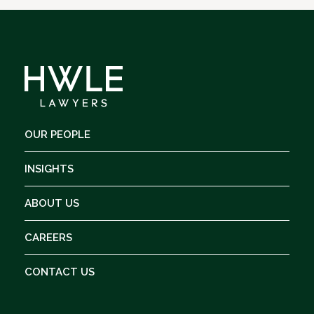
OUR PEOPLE
INSIGHTS
ABOUT US
CAREERS
CONTACT US