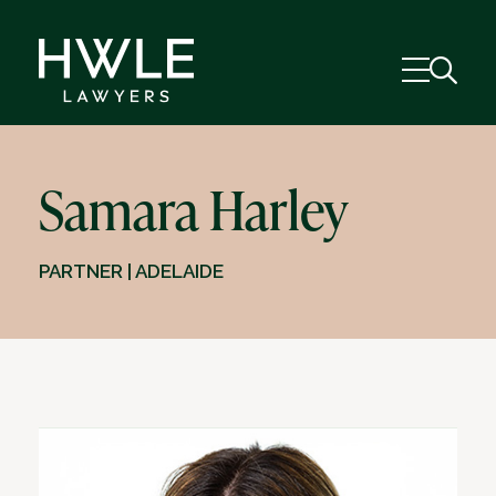
Samara Harley
PARTNER | ADELAIDE