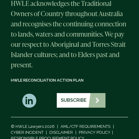
HWLE acknowledges the Traditional
Owners of Country throughout Australia
and recognises the continuing connection
to lands, waters and communities. We pay
our respect to Aboriginal and Torres Strait
Islander cultures; and to Elders past and
present.
HWLE RECONCILIATION ACTION PLAN
SUBSCRIBE
© HWLE Lawyers 2026
|
AML/CTF REQUIREMENTS
|
CYBER INCIDENT
|
DISCLAIMER
|
PRIVACY POLICY
|
RESPONSIBLE PROCUREMENT POLICY