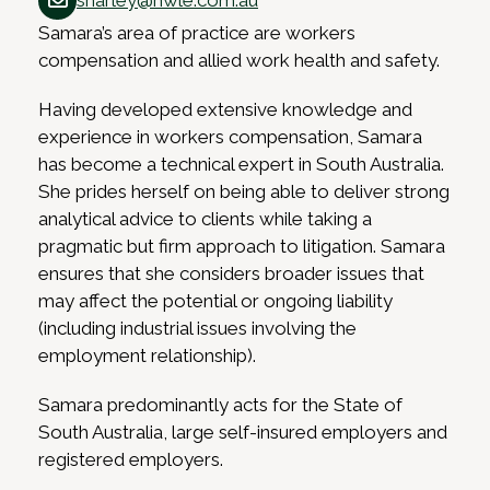
sharley@hwle.com.au
Samara’s area of practice are workers
compensation and allied work health and safety.
Having developed extensive knowledge and
experience in workers compensation, Samara
has become a technical expert in South Australia.
She prides herself on being able to deliver strong
analytical advice to clients while taking a
pragmatic but firm approach to litigation. Samara
ensures that she considers broader issues that
may affect the potential or ongoing liability
(including industrial issues involving the
employment relationship).
Samara predominantly acts for the State of
South Australia, large self-insured employers and
registered employers.