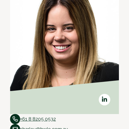
+61 8 8205 0532