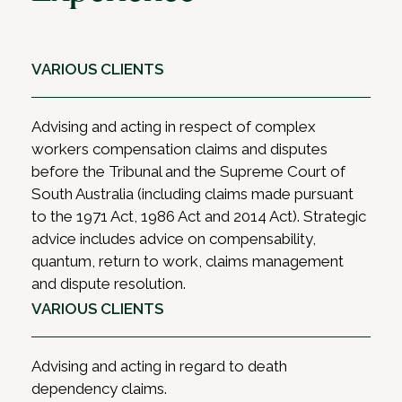
VARIOUS CLIENTS
Advising and acting in respect of complex
workers compensation claims and disputes
before the Tribunal and the Supreme Court of
South Australia (including claims made pursuant
to the 1971 Act, 1986 Act and 2014 Act). Strategic
advice includes advice on compensability,
quantum, return to work, claims management
and dispute resolution.
VARIOUS CLIENTS
Advising and acting in regard to death
dependency claims.