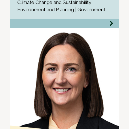
Climate Change and Sustainability |
Environment and Planning | Government ...