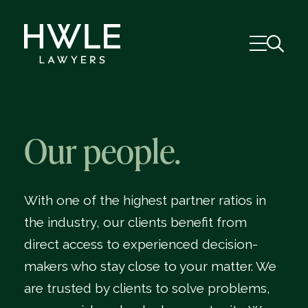
Our people.
With one of the highest partner ratios in
the industry, our clients benefit from
direct access to experienced decision-
makers who stay close to your matter. We
are trusted by clients to solve problems,