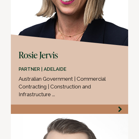
Rosie Jervis
PARTNER | ADELAIDE
Australian Government | Commercial
Contracting | Construction and
Infrastructure ...