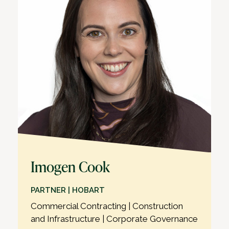
Imogen Cook
PARTNER | HOBART
Commercial Contracting | Construction
and Infrastructure | Corporate Governance