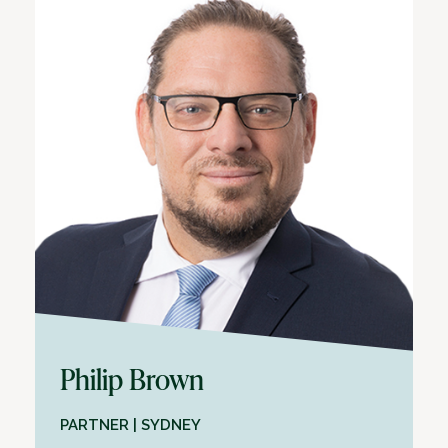
Philip Brown
PARTNER | SYDNEY