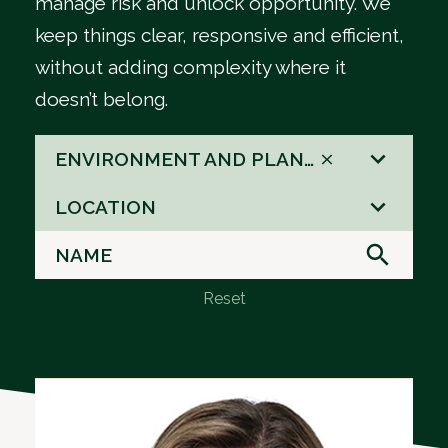
manage risk and unlock opportunity. We
keep things clear, responsive and efficient,
without adding complexity where it
doesn’t belong.
66
ENVIRONMENT AND PLANNING
results
8
available
LOCATION
results
available
Reset