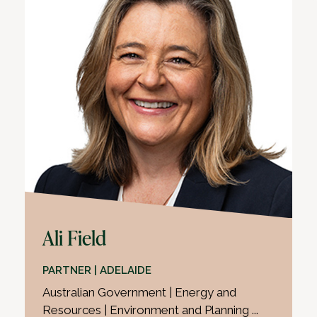
Ali Field
PARTNER | ADELAIDE
Australian Government | Energy and
Resources | Environment and Planning ...