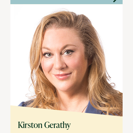
Kirston Gerathy