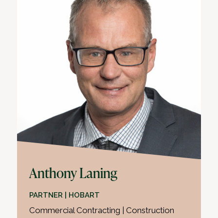
Anthony Laning
PARTNER | HOBART
Commercial Contracting | Construction