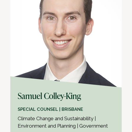
Samuel Colley-King
SPECIAL COUNSEL | BRISBANE
Climate Change and Sustainability |
Environment and Planning | Government