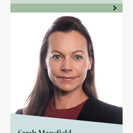
Sarah Mansfield