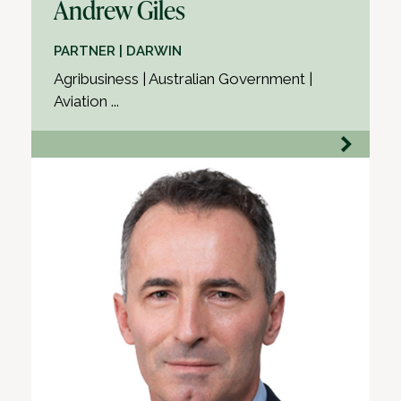
Andrew Giles
PARTNER | DARWIN
Agribusiness | Australian Government |
Aviation ...