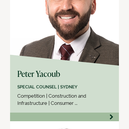
Peter Yacoub
SPECIAL COUNSEL | SYDNEY
Competition | Construction and
Infrastructure | Consumer ...