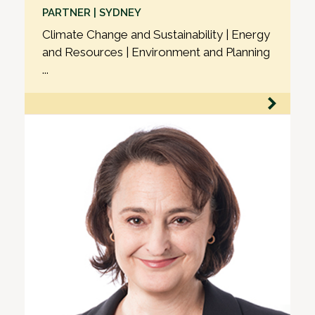
PARTNER | SYDNEY
Climate Change and Sustainability | Energy
and Resources | Environment and Planning
...