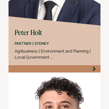
Peter Holt
PARTNER | SYDNEY
Agribusiness | Environment and Planning |
Local Government ...