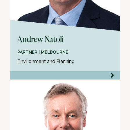
Andrew Natoli
PARTNER | MELBOURNE
Environment and Planning