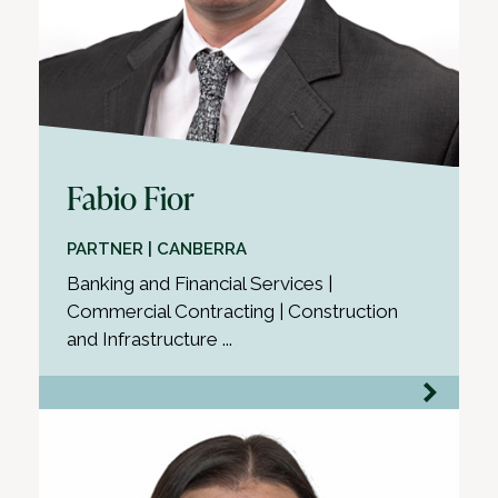
Fabio Fior
PARTNER | CANBERRA
Banking and Financial Services |
Commercial Contracting | Construction
and Infrastructure ...