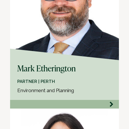
Mark Etherington
PARTNER | PERTH
Environment and Planning