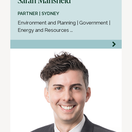
PARTNER | SYDNEY
Environment and Planning | Government |
Energy and Resources ...