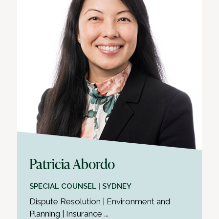
Patricia Abordo
SPECIAL COUNSEL | SYDNEY
Dispute Resolution | Environment and
Planning | Insurance ...