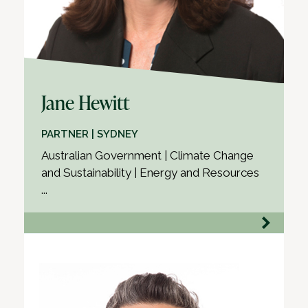
Jane Hewitt
PARTNER | SYDNEY
Australian Government | Climate Change
and Sustainability | Energy and Resources
...