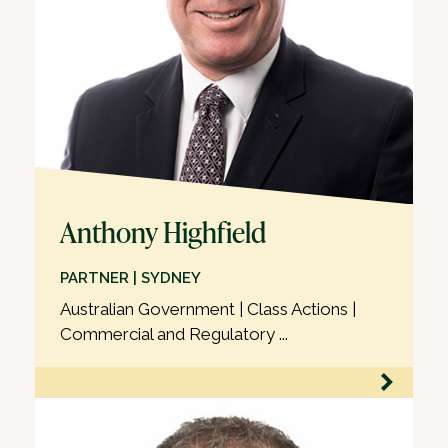
Anthony Highfield
PARTNER | SYDNEY
Australian Government | Class Actions |
Commercial and Regulatory ...