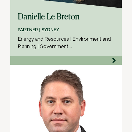
Danielle Le Breton
PARTNER | SYDNEY
Energy and Resources | Environment and
Planning | Government ...