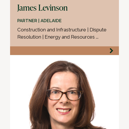
James Levinson
PARTNER | ADELAIDE
Construction and Infrastructure | Dispute
Resolution | Energy and Resources ...