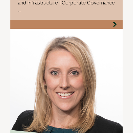
and Infrastructure | Corporate Governance
...