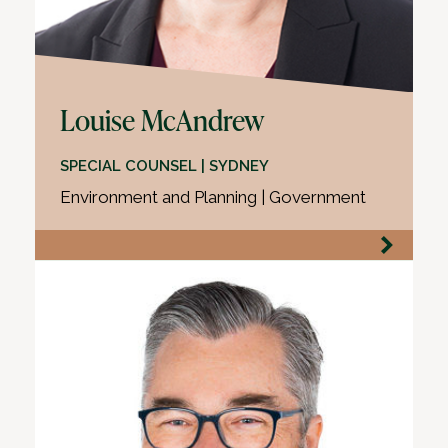
Louise McAndrew
SPECIAL COUNSEL | SYDNEY
Environment and Planning | Government