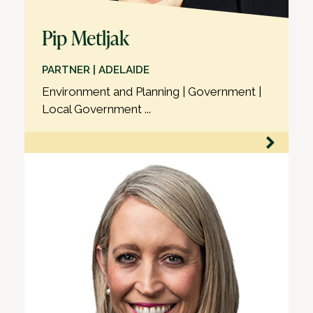
Pip Metljak
PARTNER | ADELAIDE
Environment and Planning | Government |
Local Government ...