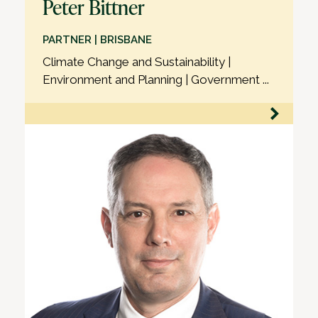
Peter Bittner
PARTNER | BRISBANE
Climate Change and Sustainability |
Environment and Planning | Government ...