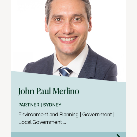
John Paul Merlino
PARTNER | SYDNEY
Environment and Planning | Government |
Local Government ...