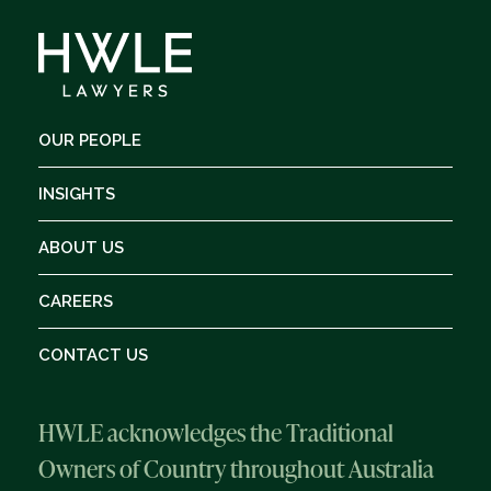
OUR PEOPLE
INSIGHTS
ABOUT US
CAREERS
CONTACT US
HWLE acknowledges the Traditional
Owners of Country throughout Australia