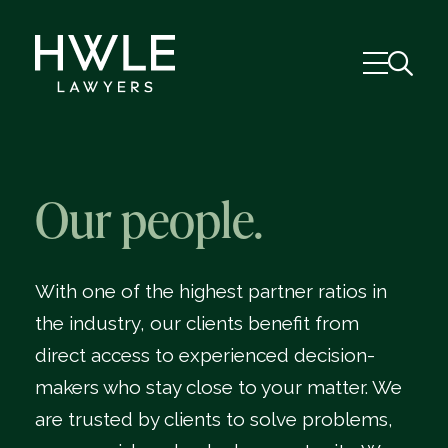
Our people.
With one of the highest partner ratios in
the industry, our clients benefit from
direct access to experienced decision-
makers who stay close to your matter. We
are trusted by clients to solve problems,