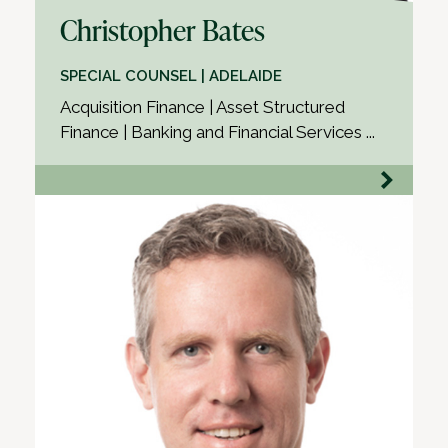
Christopher Bates
SPECIAL COUNSEL | ADELAIDE
Acquisition Finance | Asset Structured
Finance | Banking and Financial Services ...