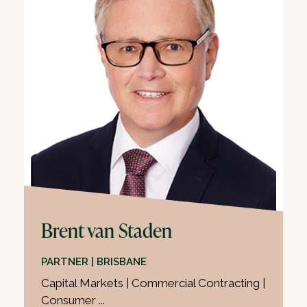
Brent van Staden
PARTNER | BRISBANE
Capital Markets | Commercial Contracting |
Consumer ...