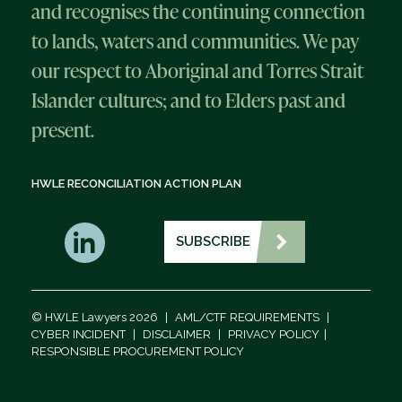
and recognises the continuing connection
to lands, waters and communities. We pay
our respect to Aboriginal and Torres Strait
Islander cultures; and to Elders past and
present.
HWLE RECONCILIATION ACTION PLAN
SUBSCRIBE
© HWLE Lawyers 2026
|
AML/CTF REQUIREMENTS
|
CYBER INCIDENT
|
DISCLAIMER
|
PRIVACY POLICY
|
RESPONSIBLE PROCUREMENT POLICY