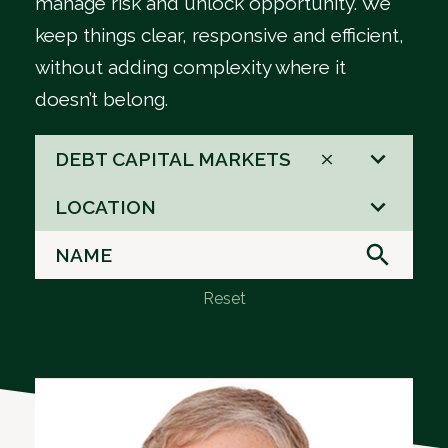
manage risk and unlock opportunity. We
keep things clear, responsive and efficient,
without adding complexity where it
doesn’t belong.
66
DEBT CAPITAL MARKETS
results
3
available
LOCATION
results
available
Reset