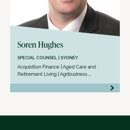
Soren Hughes
SPECIAL COUNSEL | SYDNEY
Acquisition Finance | Aged Care and
Retirement Living | Agribusiness ...