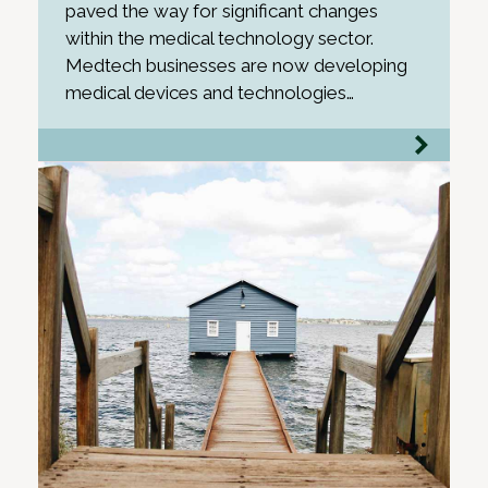
paved the way for significant changes
within the medical technology sector.
Medtech businesses are now developing
medical devices and technologies…