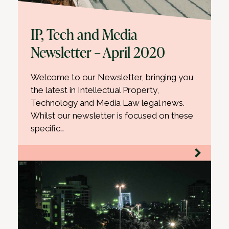
IP, Tech and Media
Newsletter – April 2020
Welcome to our Newsletter, bringing you
the latest in Intellectual Property,
Technology and Media Law legal news.
Whilst our newsletter is focused on these
specific…