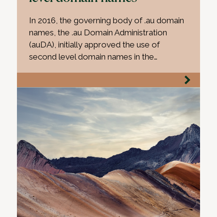
In 2016, the governing body of .au domain
names, the .au Domain Administration
(auDA), initially approved the use of
second level domain names in the…