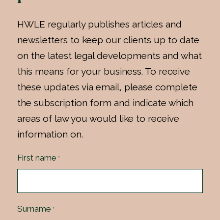
HWLE regularly publishes articles and
newsletters to keep our clients up to date
on the latest legal developments and what
this means for your business. To receive
these updates via email, please complete
the subscription form and indicate which
areas of law you would like to receive
information on.
First name
*
Surname
*