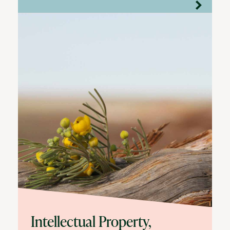
Intellectual Property,