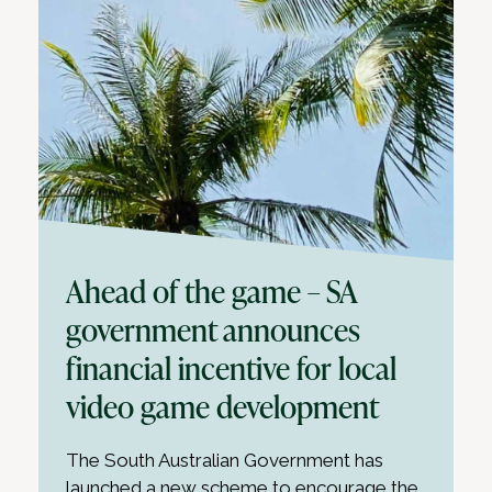
Ahead of the game – SA
government announces
financial incentive for local
video game development
The South Australian Government has
launched a new scheme to encourage the