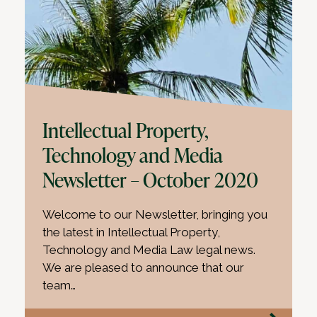
Intellectual Property,
Technology and Media
Newsletter – October 2020
Welcome to our Newsletter, bringing you
the latest in Intellectual Property,
Technology and Media Law legal news.
We are pleased to announce that our
team…