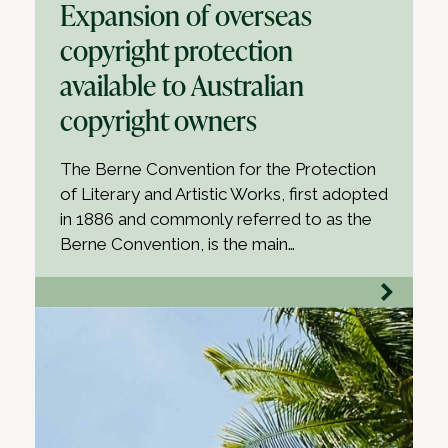
Expansion of overseas
copyright protection
available to Australian
copyright owners
The Berne Convention for the Protection
of Literary and Artistic Works, first adopted
in 1886 and commonly referred to as the
Berne Convention, is the main…