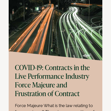
COVID-19: Contracts in the
Live Performance Industry
Force Majeure and
Frustration of Contract
Force Majeure What is the law relating to