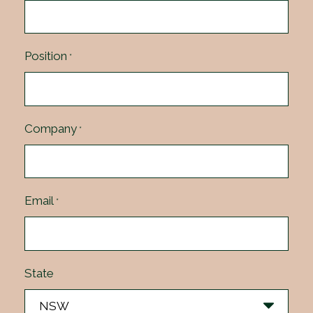
Position
*
Company
*
Email
*
State