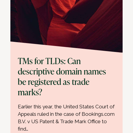
TMs for TLDs: Can
descriptive domain names
be registered as trade
marks?
Earlier this year, the United States Court of
Appeals ruled in the case of Bookings.com
B.V. v US Patent & Trade Mark Office to
find…