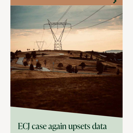
ECJ case again upsets data