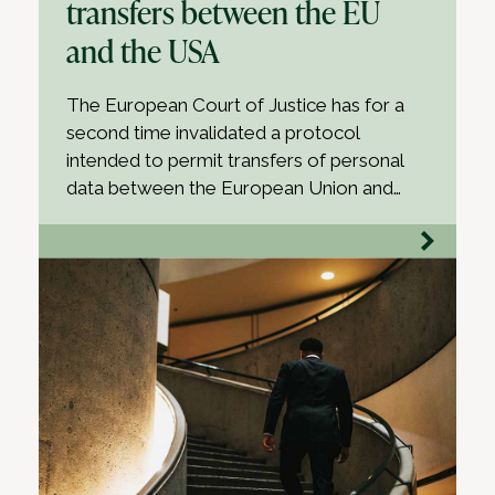
transfers between the EU
and the USA
The European Court of Justice has for a
second time invalidated a protocol
intended to permit transfers of personal
data between the European Union and…