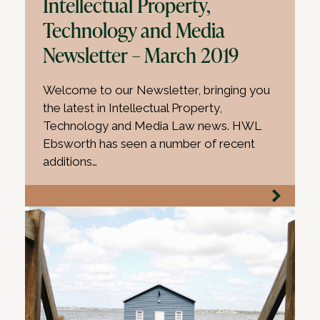
Intellectual Property,
Technology and Media
Newsletter – March 2019
Welcome to our Newsletter, bringing you
the latest in Intellectual Property,
Technology and Media Law news. HWL
Ebsworth has seen a number of recent
additions…