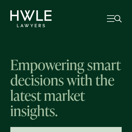
Empowering smart
decisions with the
latest market
insights.
58