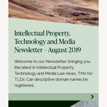
Intellectual Property,
Technology and Media
Newsletter – August 2019
Welcome to our Newsletter, bringing you
the latest in Intellectual Property,
Technology and Media Law news. TMs for
TLDs: Can descriptive domain names be
registered…