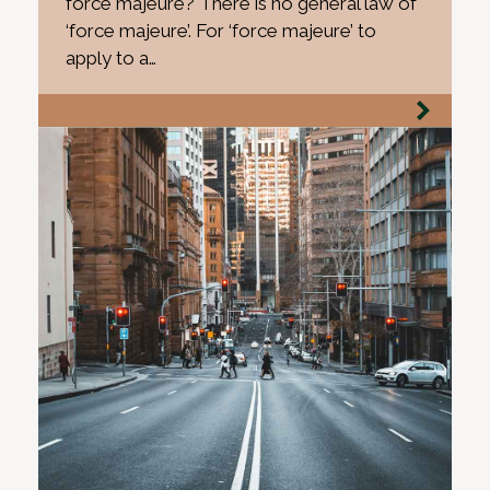
force majeure? There is no general law of
‘force majeure’. For ‘force majeure’ to
apply to a…