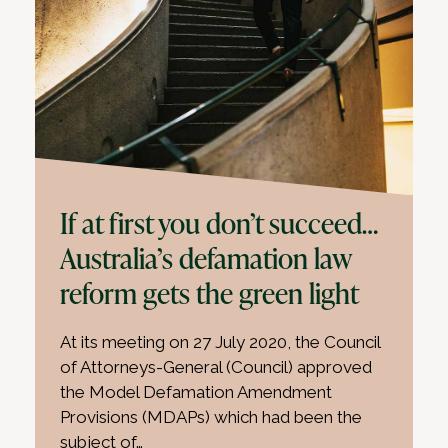
If at first you don’t succeed…
Australia’s defamation law
reform gets the green light
At its meeting on 27 July 2020, the Council
of Attorneys-General (Council) approved
the Model Defamation Amendment
Provisions (MDAPs) which had been the
subject of…