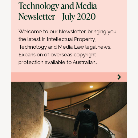
Technology and Media
Newsletter – July 2020
Welcome to our Newsletter, bringing you
the latest in Intellectual Property,
Technology and Media Law legal news.
Expansion of overseas copyright
protection available to Australian…