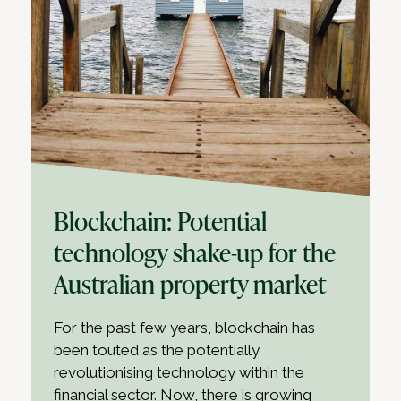
Blockchain: Potential
technology shake-up for the
Australian property market
For the past few years, blockchain has
been touted as the potentially
revolutionising technology within the
financial sector. Now, there is growing