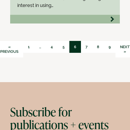
interest in using…
«
1
…
4
5
6
7
8
9
NEXT
PREVIOUS
»
Subscribe for
publications + events