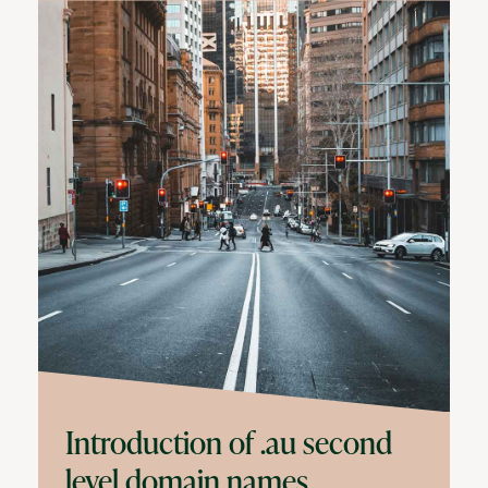
Introduction of .au second
level domain names