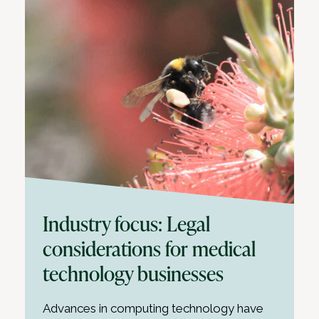
Industry focus: Legal
considerations for medical
technology businesses
Advances in computing technology have