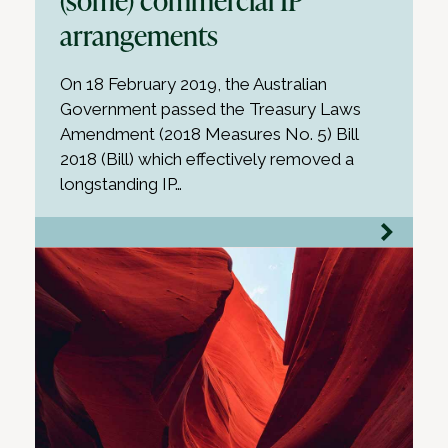
arrangements
On 18 February 2019, the Australian
Government passed the Treasury Laws
Amendment (2018 Measures No. 5) Bill
2018 (Bill) which effectively removed a
longstanding IP…