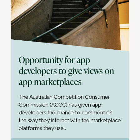
Opportunity for app
developers to give views on
app marketplaces
The Australian Competition Consumer
Commission (ACCC) has given app
developers the chance to comment on
the way they interact with the marketplace
platforms they use…