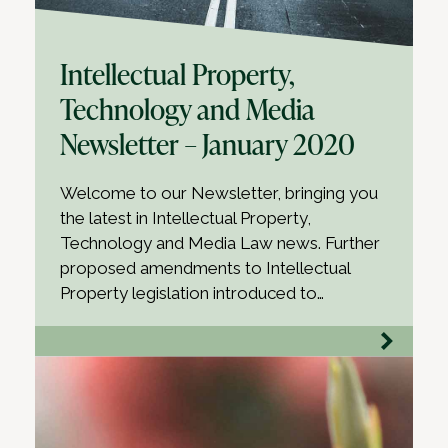
Intellectual Property,
Technology and Media
Newsletter – January 2020
Welcome to our Newsletter, bringing you
the latest in Intellectual Property,
Technology and Media Law news. Further
proposed amendments to Intellectual
Property legislation introduced to…