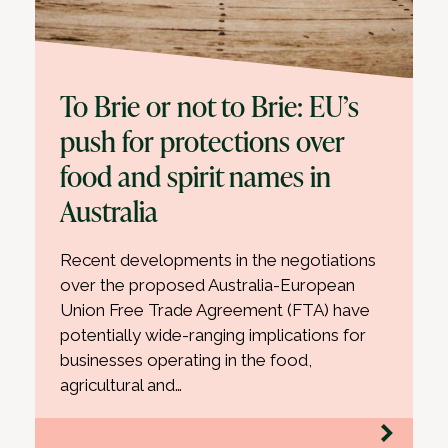
To Brie or not to Brie: EU’s
push for protections over
food and spirit names in
Australia
Recent developments in the negotiations
over the proposed Australia-European
Union Free Trade Agreement (FTA) have
potentially wide-ranging implications for
businesses operating in the food,
agricultural and…