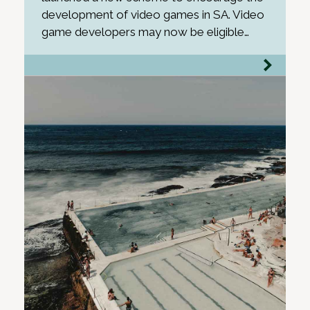
development of video games in SA. Video
game developers may now be eligible…