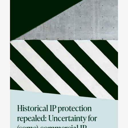
Historical IP protection
repealed: Uncertainty for
(some) commercial IP