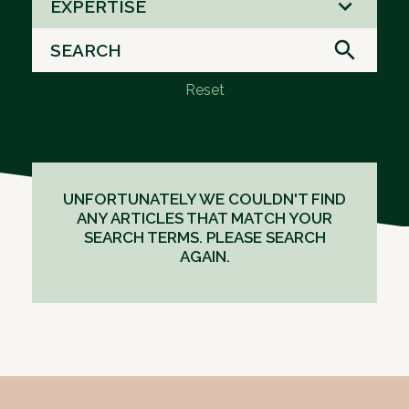
EXPERTISE
results
available
Reset
UNFORTUNATELY WE COULDN'T FIND
ANY ARTICLES THAT MATCH YOUR
SEARCH TERMS. PLEASE SEARCH
AGAIN.