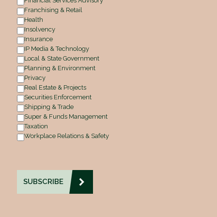
Financial Services Advisory
Franchising & Retail
Health
Insolvency
Insurance
IP Media & Technology
Local & State Government
Planning & Environment
Privacy
Real Estate & Projects
Securities Enforcement
Shipping & Trade
Super & Funds Management
Taxation
Workplace Relations & Safety