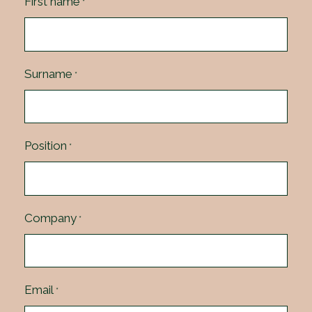
First name
*
Surname
*
Position
*
Company
*
Email
*