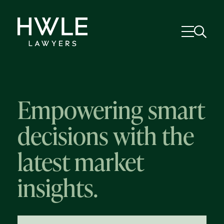
Empowering smart
decisions with the
latest market
insights.
58