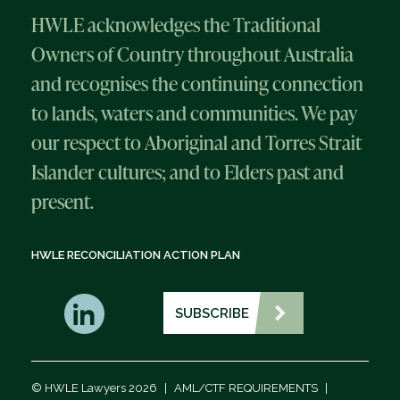
HWLE acknowledges the Traditional
Owners of Country throughout Australia
and recognises the continuing connection
to lands, waters and communities. We pay
our respect to Aboriginal and Torres Strait
Islander cultures; and to Elders past and
present.
HWLE RECONCILIATION ACTION PLAN
SUBSCRIBE
© HWLE Lawyers 2026
|
AML/CTF REQUIREMENTS
|