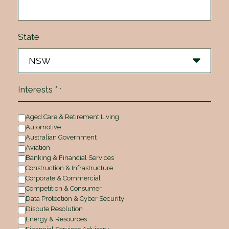
State
Interests *
*
Aged Care & Retirement Living
Automotive
Australian Government
Aviation
Banking & Financial Services
Construction & Infrastructure
Corporate & Commercial
Competition & Consumer
Data Protection & Cyber Security
Dispute Resolution
Energy & Resources