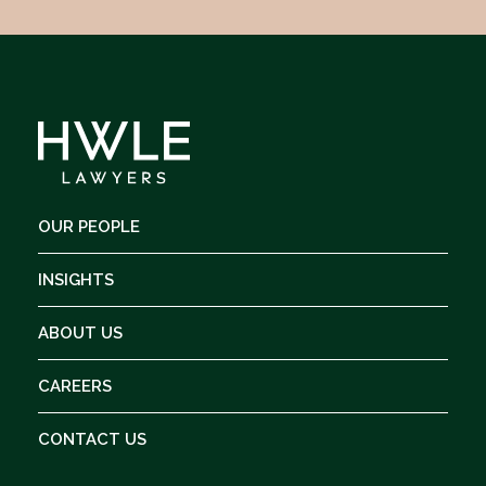
OUR PEOPLE
INSIGHTS
ABOUT US
CAREERS
CONTACT US