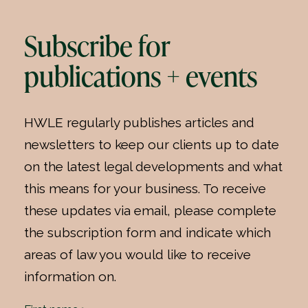
Subscribe for
publications + events
HWLE regularly publishes articles and
newsletters to keep our clients up to date
on the latest legal developments and what
this means for your business. To receive
these updates via email, please complete
the subscription form and indicate which
areas of law you would like to receive
information on.