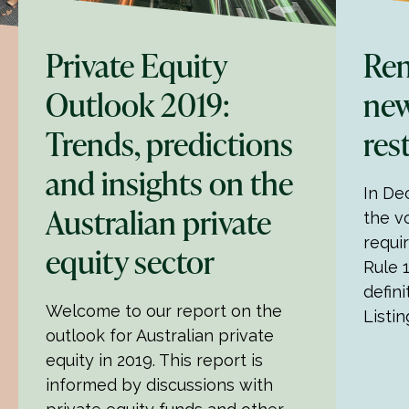
Private Equity
Rem
Outlook 2019:
new
Trends, predictions
res
and insights on the
In De
Australian private
the v
requi
equity sector
Rule 
defini
Welcome to our report on the
Listin
outlook for Australian private
equity in 2019. This report is
informed by discussions with