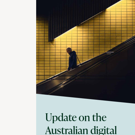
Update on the
Australian digital