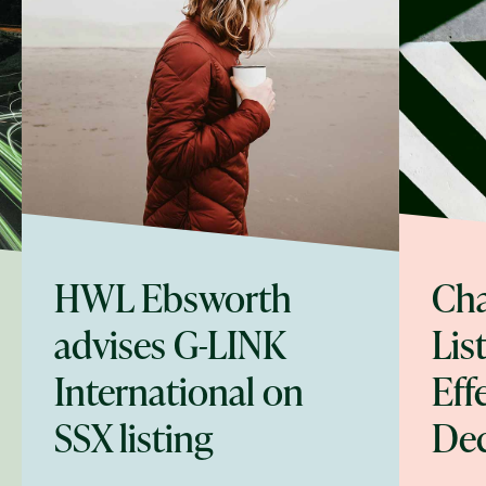
HWL Ebsworth
Cha
advises G-LINK
Lis
International on
Eff
SSX listing
De