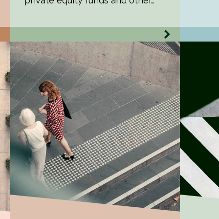
private equity funds and other…