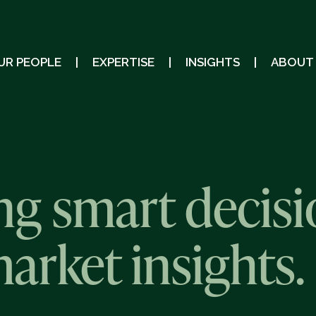
UR PEOPLE
EXPERTISE
INSIGHTS
ABOUT
g smart decisi
market insights.