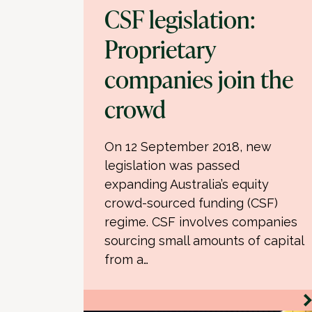
CSF legislation:
Proprietary
companies join the
crowd
On 12 September 2018, new
legislation was passed
expanding Australia’s equity
crowd-sourced funding (CSF)
regime. CSF involves companies
sourcing small amounts of capital
from a…