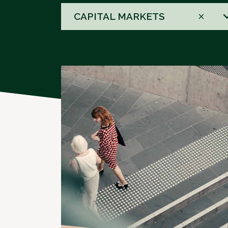
58
CAPITAL MARKETS
results
available