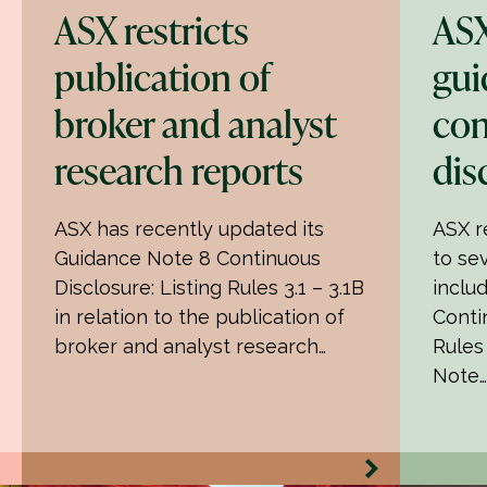
ASX restricts
ASX
publication of
gui
broker and analyst
con
research reports
dis
ASX has recently updated its
ASX r
Guidance Note 8 Continuous
to se
Disclosure: Listing Rules 3.1 – 3.1B
inclu
in relation to the publication of
Conti
broker and analyst research…
Rules
Note…