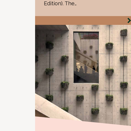
Edition). The…