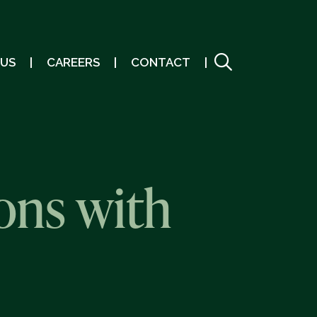
 US
CAREERS
CONTACT
ons with