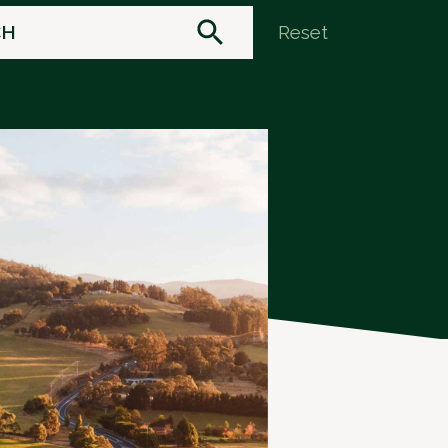
Reset