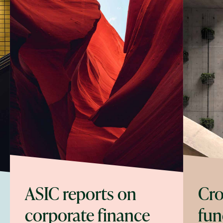
ASIC reports on
Cro
corporate finance
fun