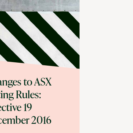
nges to ASX
ting Rules:
ective 19
cember 2016