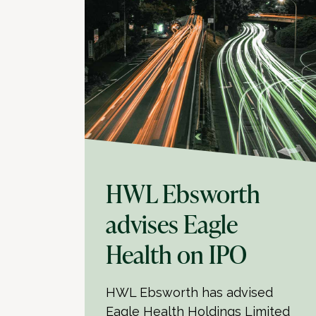
HWL Ebsworth
advises Eagle
Health on IPO
HWL Ebsworth has advised
Eagle Health Holdings Limited