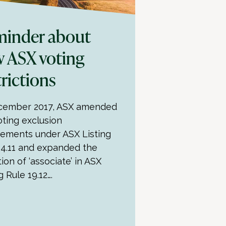
inder about
 ASX voting
trictions
cember 2017, ASX amended
oting exclusion
rements under ASX Listing
14.11 and expanded the
tion of ‘associate’ in ASX
g Rule 19.12….