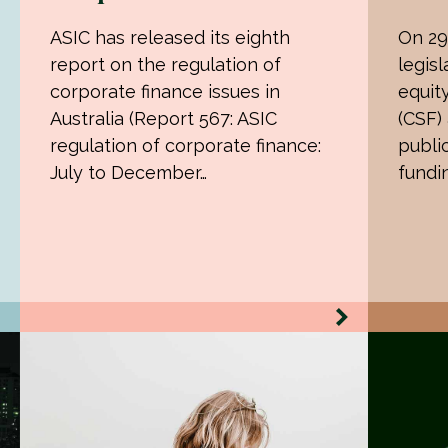
ASIC has released its eighth
On 29
report on the regulation of
legisl
corporate finance issues in
equit
Australia (Report 567: ASIC
(CSF)
regulation of corporate finance:
publi
July to December…
fundi