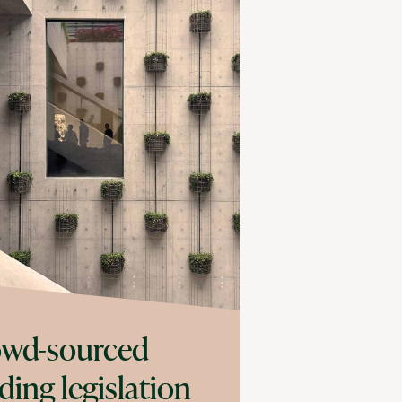
wd-sourced
ding legislation