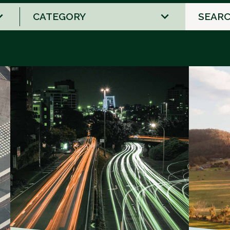
2
results
available