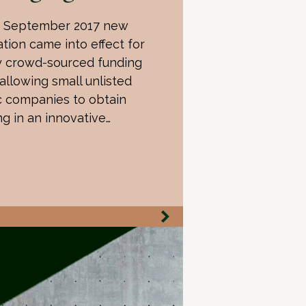
 September 2017 new
ation came into effect for
y crowd-sourced funding
 allowing small unlisted
c companies to obtain
ng in an innovative…