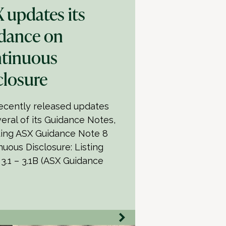
 updates its
dance on
tinuous
closure
ecently released updates
veral of its Guidance Notes,
ding ASX Guidance Note 8
nuous Disclosure: Listing
 3.1 – 3.1B (ASX Guidance