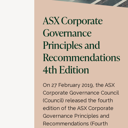
ASX Corporate
Governance
Principles and
Recommendations
4th Edition
On 27 February 2019, the ASX
Corporate Governance Council
(Council) released the fourth
edition of the ASX Corporate
Governance Principles and
Recommendations (Fourth