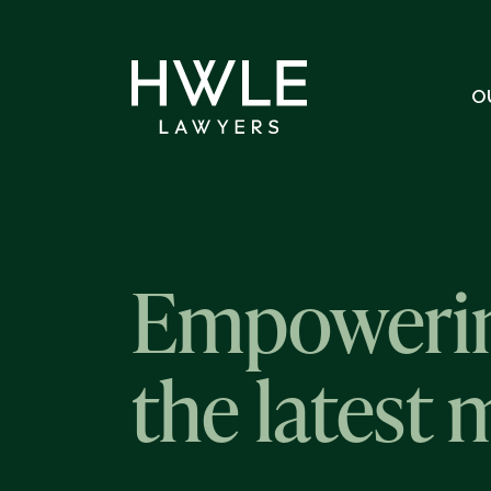
O
Empowerin
the latest 