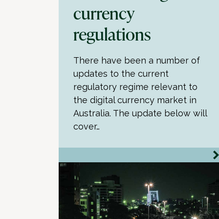
currency
regulations
There have been a number of
updates to the current
regulatory regime relevant to
the digital currency market in
Australia. The update below will
cover…