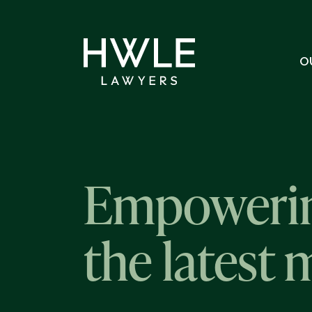
O
Empowerin
the latest 