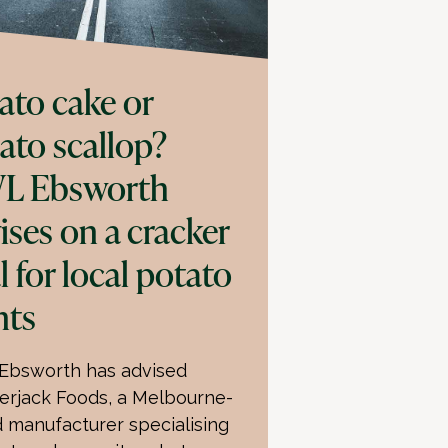
ato cake or
ato scallop?
L Ebsworth
ises on a cracker
l for local potato
nts
bsworth has advised
erjack Foods, a Melbourne-
 manufacturer specialising