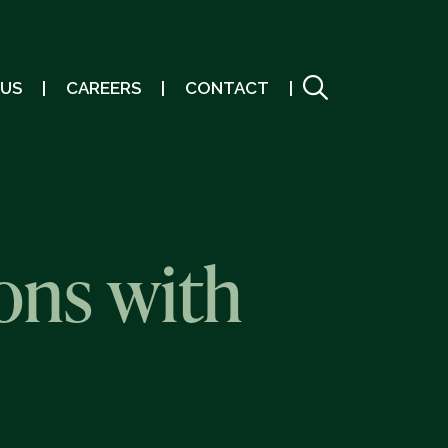
 US
CAREERS
CONTACT
ons with