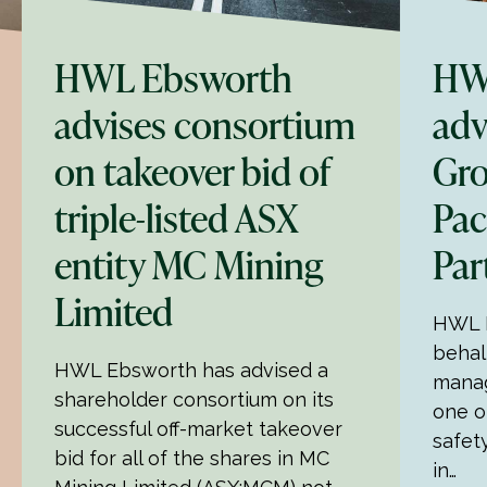
HWL Ebsworth
HW
advises consortium
adv
on takeover bid of
Gro
triple-listed ASX
Pac
entity MC Mining
Par
Limited
HWL E
behal
HWL Ebsworth has advised a
mana
shareholder consortium on its
one o
successful off-market takeover
safet
bid for all of the shares in MC
in…