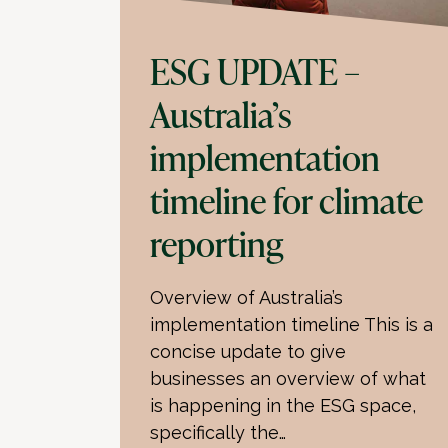
ESG UPDATE –
Australia’s
implementation
timeline for climate
reporting
Overview of Australia’s
implementation timeline This is a
concise update to give
businesses an overview of what
is happening in the ESG space,
specifically the…