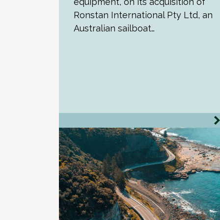
equipment, on its acquisition of
Ronstan International Pty Ltd, an
Australian sailboat…