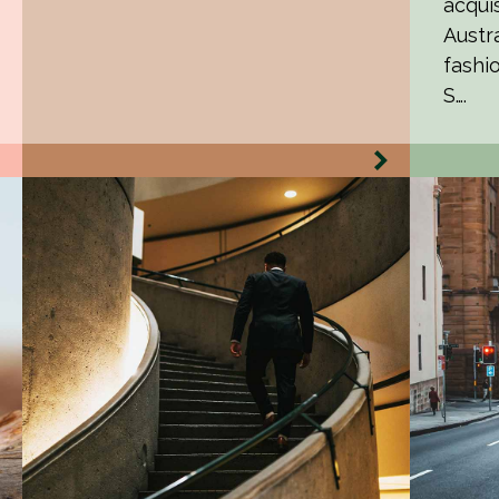
acquis
Austr
fashi
S….