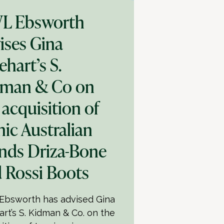
L Ebsworth
ises Gina
ehart’s S.
dman & Co on
 acquisition of
nic Australian
nds Driza-Bone
 Rossi Boots
bsworth has advised Gina
art’s S. Kidman & Co. on the