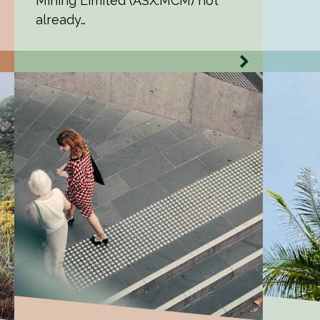
Mining Limited (ASX:MCM) not
already…