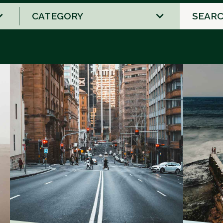
2
results
available