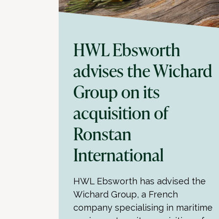
HWL Ebsworth
advises the Wichard
Group on its
acquisition of
Ronstan
International
HWL Ebsworth has advised the
Wichard Group, a French
company specialising in maritime