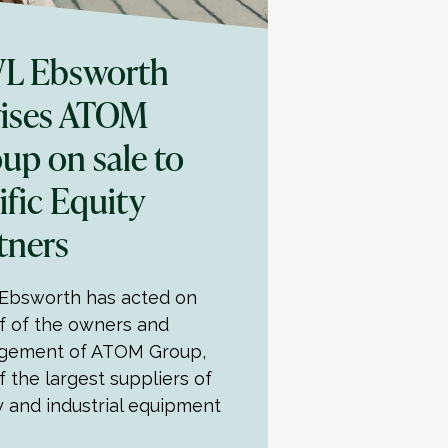
L Ebsworth
ises ATOM
up on sale to
ific Equity
tners
bsworth has acted on
f of the owners and
gement of ATOM Group,
f the largest suppliers of
y and industrial equipment