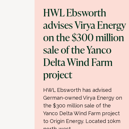
HWL Ebsworth
advises Virya Energy
on the $300 million
sale of the Yanco
Delta Wind Farm
project
HWL Ebsworth has advised
German-owned Virya Energy on
the $300 million sale of the
Yanco Delta Wind Farm project
to Origin Energy. Located 10km
north-west…