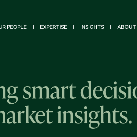
UR PEOPLE
EXPERTISE
INSIGHTS
ABOUT
g smart decisi
market insights.