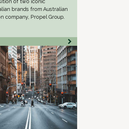
ition of two iconic
alian brands from Australian
on company, Propel Group.