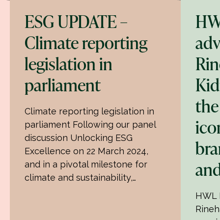
ESG UPDATE –
HW
Climate reporting
adv
legislation in
Rin
parliament
Ki
the
Climate reporting legislation in
ico
parliament Following our panel
discussion Unlocking ESG
bra
Excellence on 22 March 2024,
and
and in a pivotal milestone for
climate and sustainability,…
HWL E
Rineh