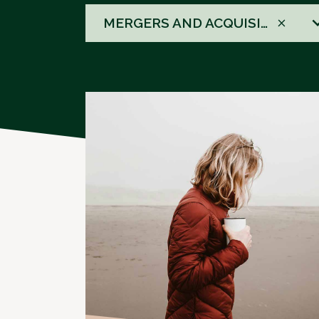
58
MERGERS AND ACQUISITIONS
results
available