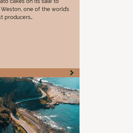
ato cakes on its sale to
Weston, one of the world’s
st producers…