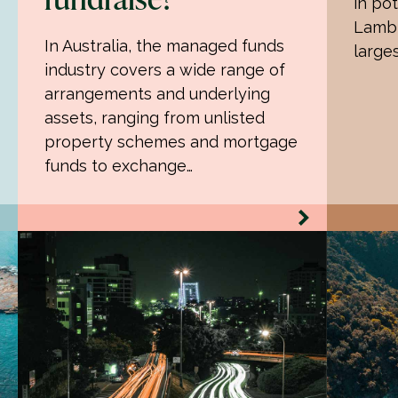
in pot
Lamb 
In Australia, the managed funds
large
industry covers a wide range of
arrangements and underlying
assets, ranging from unlisted
property schemes and mortgage
funds to exchange…