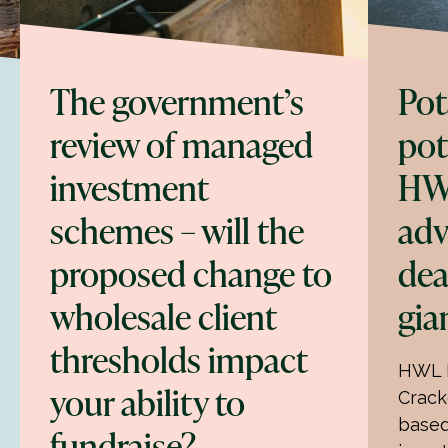
The government’s
Pot
review of managed
pot
investment
HW
schemes – will the
adv
proposed change to
dea
wholesale client
gia
thresholds impact
HWL E
your ability to
Crack
based
fundraise?