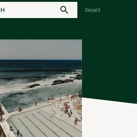
Reset