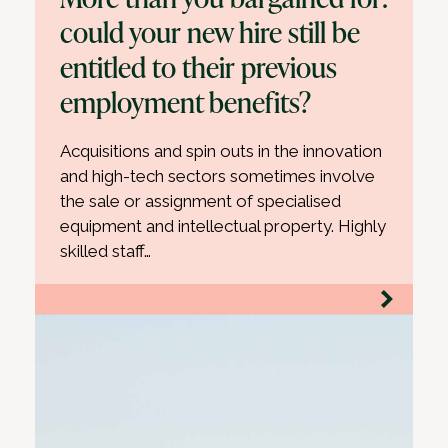
could your new hire still be
entitled to their previous
employment benefits?
Acquisitions and spin outs in the innovation
and high-tech sectors sometimes involve
the sale or assignment of specialised
equipment and intellectual property. Highly
skilled staff…