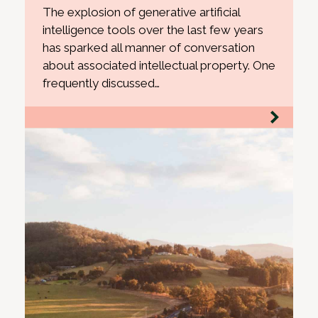
The explosion of generative artificial
intelligence tools over the last few years
has sparked all manner of conversation
about associated intellectual property. One
frequently discussed…