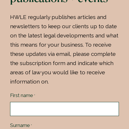
HWLE regularly publishes articles and
newsletters to keep our clients up to date
on the latest legal developments and what
this means for your business. To receive
these updates via email, please complete
the subscription form and indicate which
areas of law you would like to receive
information on.
First name
*
Surname
*