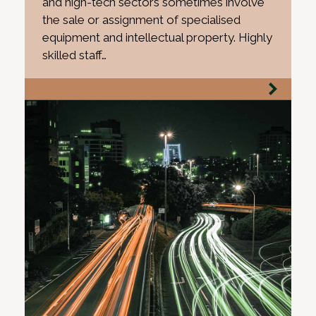
and high-tech sectors sometimes involve
the sale or assignment of specialised
equipment and intellectual property. Highly
skilled staff…