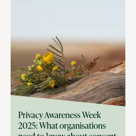
Privacy Awareness Week
2025: What organisations
need to know about consent