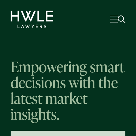
Empowering smart
decisions with the
latest market
insights.
58