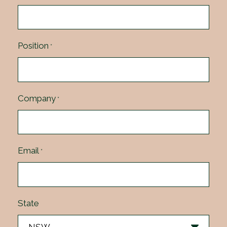
Position
*
Company
*
Email
*
State