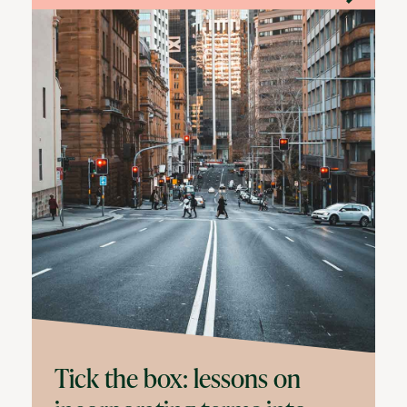
Tick the box: lessons on