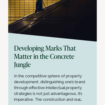
Developing Marks That
Matter in the Concrete
Jungle
In the competitive sphere of property
development, distinguishing one’s brand
through effective intellectual property
strategies is not just advantageous, it’s
imperative. The construction and real…