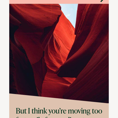
But I think you’re moving too