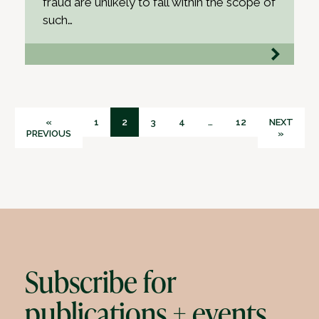
fraud are unlikely to fall within the scope of
such…
«
1
2
3
4
…
12
NEXT
PREVIOUS
»
Subscribe for
publications + events