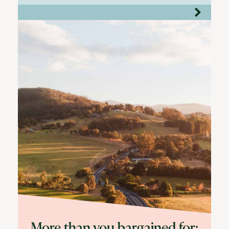
More than you bargained for: