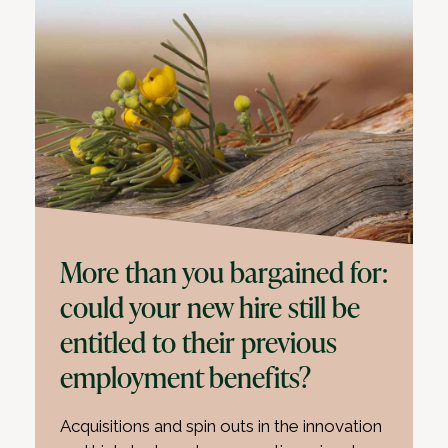
More than you bargained for:
could your new hire still be
entitled to their previous
employment benefits?
Acquisitions and spin outs in the innovation