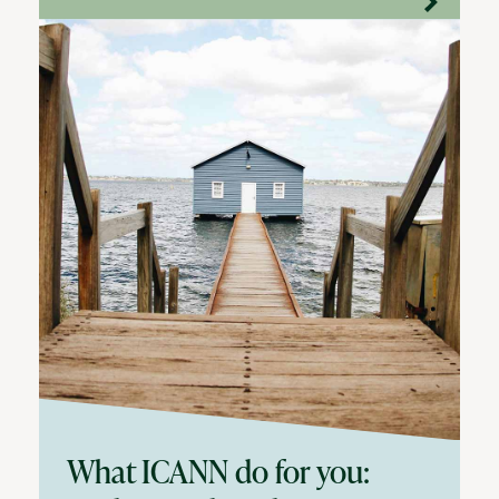
What ICANN do for you: