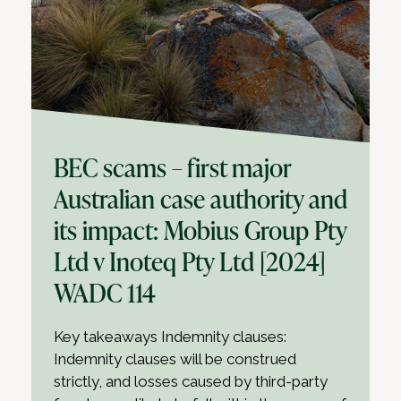
BEC scams – first major
Australian case authority and
its impact: Mobius Group Pty
Ltd v Inoteq Pty Ltd [2024]
WADC 114
Key takeaways Indemnity clauses:
Indemnity clauses will be construed
strictly, and losses caused by third-party