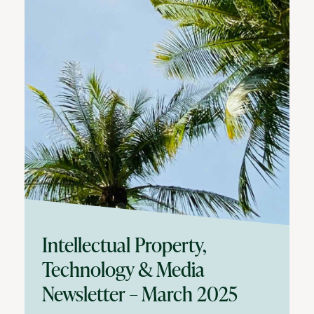
Intellectual Property,
Technology & Media
Newsletter – March 2025