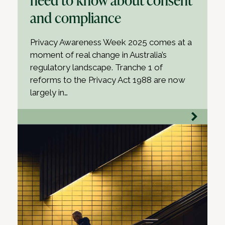
and compliance
Privacy Awareness Week 2025 comes at a
moment of real change in Australia’s
regulatory landscape. Tranche 1 of
reforms to the Privacy Act 1988 are now
largely in…