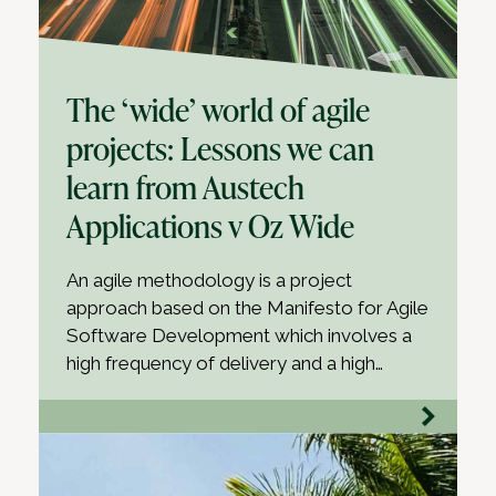
The ‘wide’ world of agile
projects: Lessons we can
learn from Austech
Applications v Oz Wide
An agile methodology is a project
approach based on the Manifesto for Agile
Software Development which involves a
high frequency of delivery and a high…