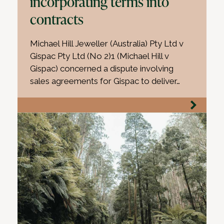
incorporating terms into
contracts
Michael Hill Jeweller (Australia) Pty Ltd v
Gispac Pty Ltd (No 2)1 (Michael Hill v
Gispac) concerned a dispute involving
sales agreements for Gispac to deliver…