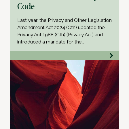
Code
Last year, the Privacy and Other Legislation
Amendment Act 2024 (Cth) updated the
Privacy Act 1988 (Cth) (Privacy Act) and
introduced a mandate for the…