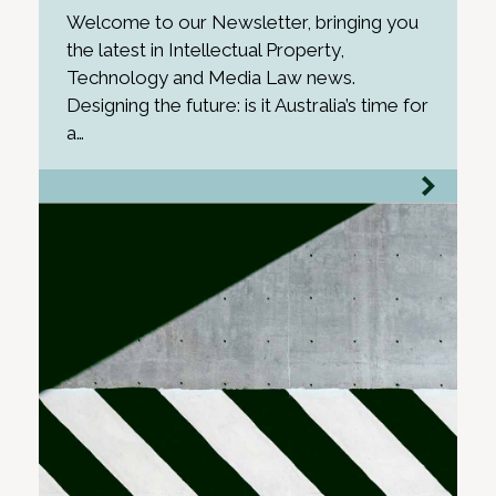
Welcome to our Newsletter, bringing you
the latest in Intellectual Property,
Technology and Media Law news.
Designing the future: is it Australia’s time for
a…