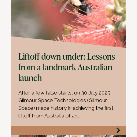
Liftoff down under: Lessons
from a landmark Australian
launch
After a few false starts, on 30 July 2025,
Gilmour Space Technologies (Gilmour
Space) made history in achieving the first
liftoff from Australia of an…