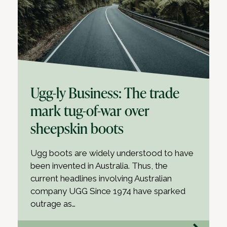
Ugg-ly Business: The trade
mark tug-of-war over
sheepskin boots
Ugg boots are widely understood to have
been invented in Australia. Thus, the
current headlines involving Australian
company UGG Since 1974 have sparked
outrage as…