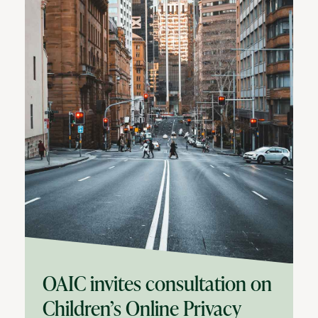
OAIC invites consultation on
Children’s Online Privacy