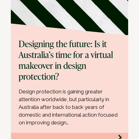
Designing the future: Is it
Australia’s time for a virtual
makeover in design
protection?
Design protection is gaining greater
attention worldwide, but particularly in
Australia after back to back years of
domestic and international action focused
on improving design…