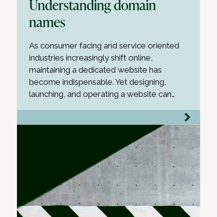
Understanding domain
names
As consumer facing and service oriented
industries increasingly shift online,
maintaining a dedicated website has
become indispensable. Yet designing,
launching, and operating a website can…