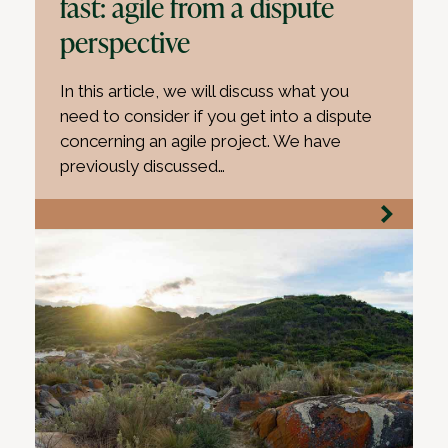
fast: agile from a dispute
perspective
In this article, we will discuss what you
need to consider if you get into a dispute
concerning an agile project. We have
previously discussed…