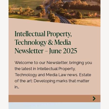
Intellectual Property,
Technology & Media
Newsletter – June 2025
Welcome to our Newsletter, bringing you
the latest in Intellectual Property,
Technology and Media Law news. Estate
of the art: Developing marks that matter
in…