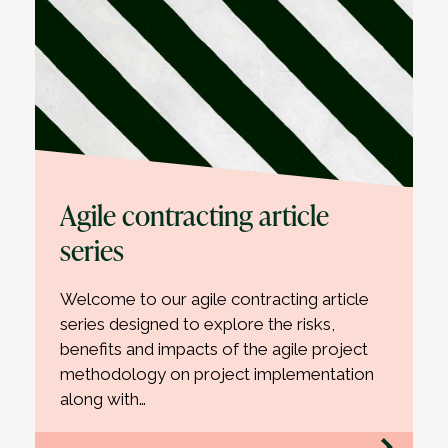
Agile contracting article
series
Welcome to our agile contracting article
series designed to explore the risks,
benefits and impacts of the agile project
methodology on project implementation
along with…