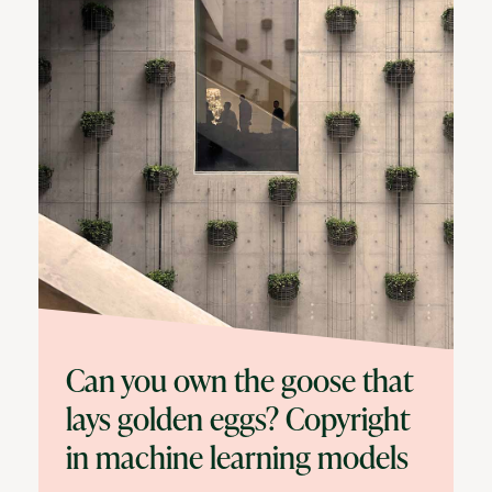
Can you own the goose that
lays golden eggs? Copyright
in machine learning models