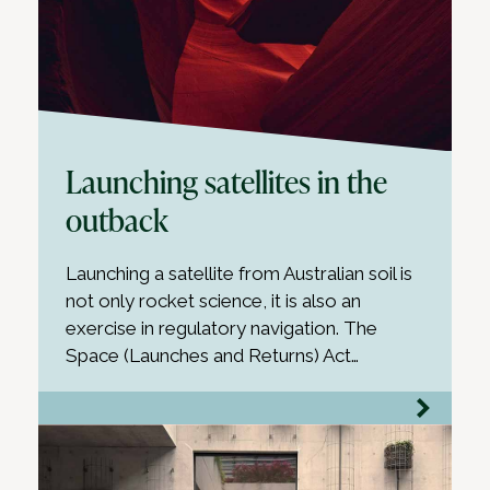
Launching satellites in the
outback
Launching a satellite from Australian soil is
not only rocket science, it is also an
exercise in regulatory navigation. The
Space (Launches and Returns) Act…