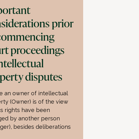
ortant
siderations prior
 commencing
rt proceedings
intellectual
perty disputes
 an owner of intellectual
rty (Owner) is of the view
its rights have been
nged by another person
nger), besides deliberations