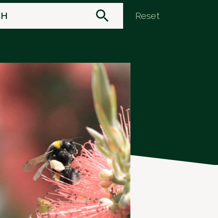
Reset