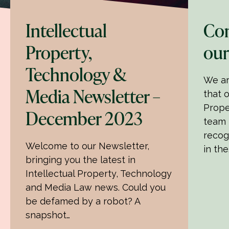
Intellectual
Con
Property,
our
Technology &
We ar
Media Newsletter –
that o
Prope
December 2023
team 
recog
Welcome to our Newsletter,
in the
bringing you the latest in
Intellectual Property, Technology
and Media Law news. Could you
be defamed by a robot? A
snapshot…