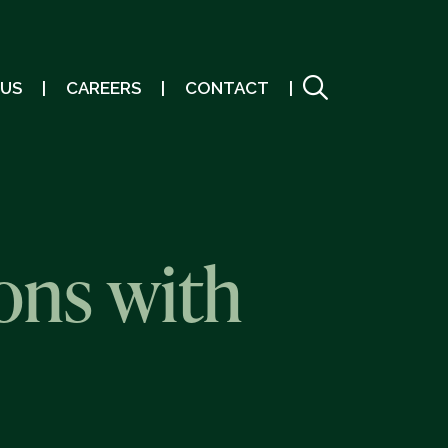
 US
CAREERS
CONTACT
ons with