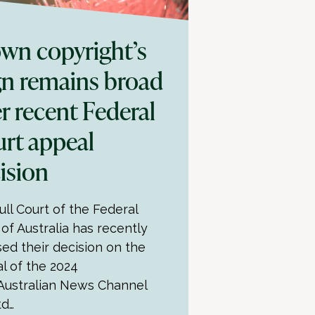
wn copyright’s
gn remains broad
er recent Federal
rt appeal
ision
ull Court of the Federal
 of Australia has recently
sed their decision on the
l of the 2024
Australian News Channel
td…