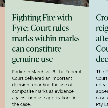
Fighting Fire with
Cro
Fyre: Court rules
rei
marks within marks
aft
can constitute
Cou
genuine use
dec
Earlier in March 2026, the Federal
The F
Court delivered an important
Court
decision regarding the use of
relea
composite marks as evidence
appea
against non-use applications in
case 
the case…
Pty L