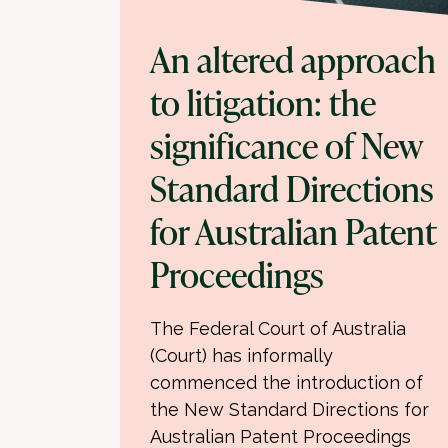
An altered approach
to litigation: the
significance of New
Standard Directions
for Australian Patent
Proceedings
The Federal Court of Australia
(Court) has informally
commenced the introduction of
the New Standard Directions for
Australian Patent Proceedings