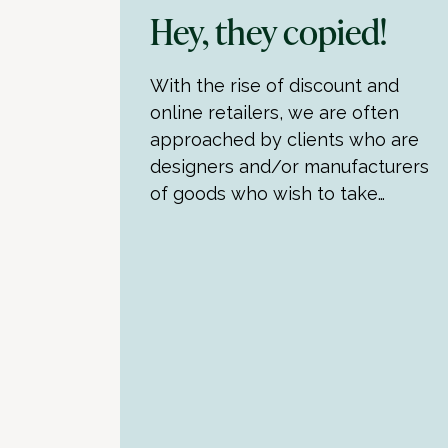
Hey, they copied!
With the rise of discount and
online retailers, we are often
approached by clients who are
designers and/or manufacturers
of goods who wish to take…