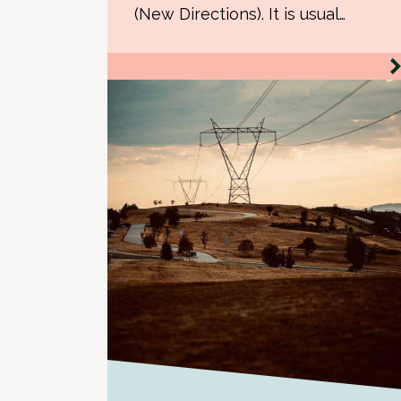
(New Directions). It is usual…