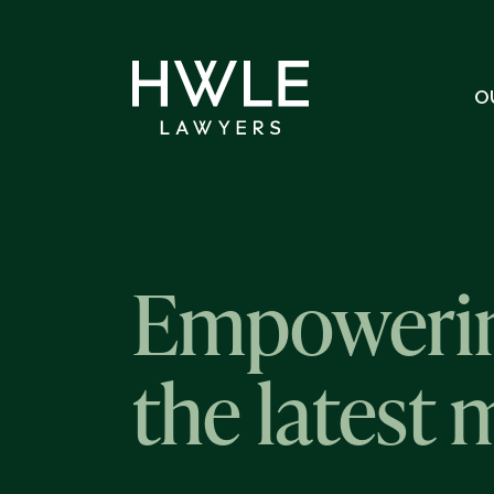
O
Empowerin
the latest 