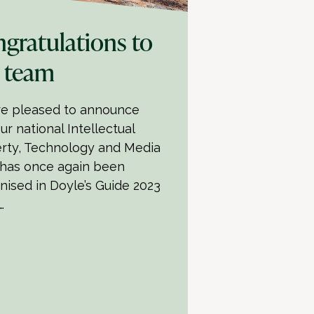
gratulations to
 team
e pleased to announce
ur national Intellectual
rty, Technology and Media
has once again been
nised in Doyle’s Guide 2023
…