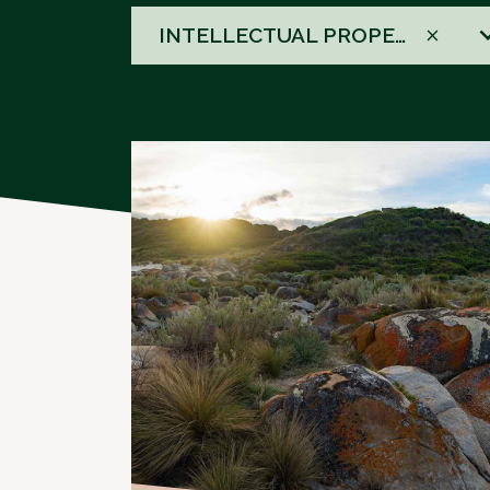
58
INTELLECTUAL PROPERTY DISPUTE RESOLUTION
results
available