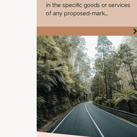
in the specific goods or services
of any proposed-mark….