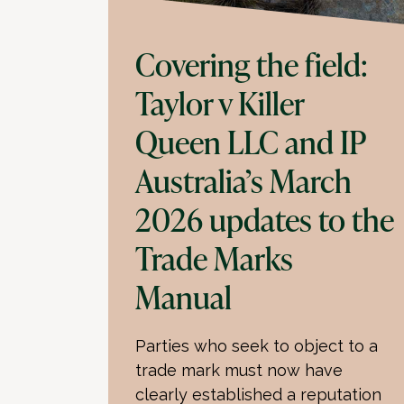
Covering the field:
Taylor v Killer
Queen LLC and IP
Australia’s March
2026 updates to the
Trade Marks
Manual
Parties who seek to object to a
trade mark must now have
clearly established a reputation