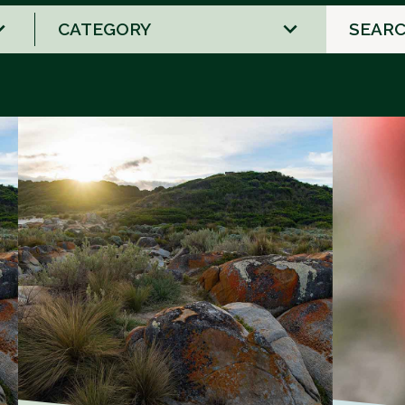
1
result
available