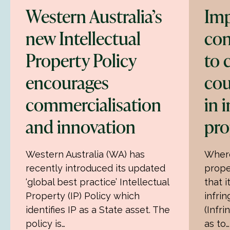
Western Australia’s
Imp
new Intellectual
con
Property Policy
to
encourages
cou
commercialisation
in 
and innovation
pro
Western Australia (WA) has
Where
recently introduced its updated
prope
‘global best practice’ Intellectual
that 
Property (IP) Policy which
infri
identifies IP as a State asset. The
(Infri
policy is…
as to…