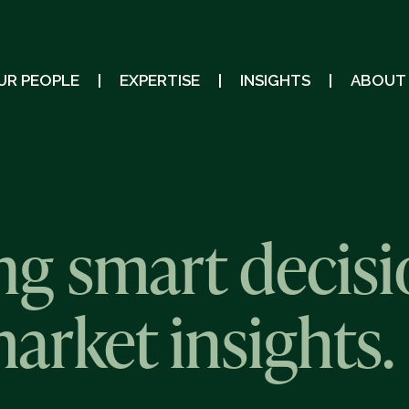
UR PEOPLE
EXPERTISE
INSIGHTS
ABOUT
g smart decisi
market insights.