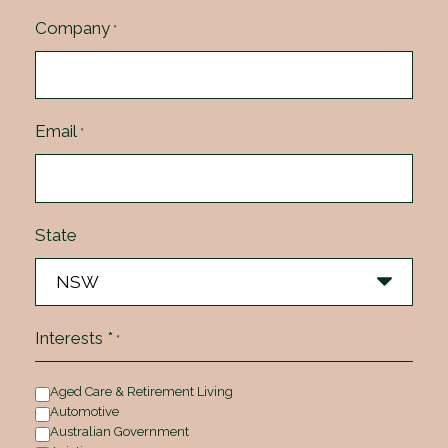
Company
*
Email
*
State
Interests *
*
Aged Care & Retirement Living
Automotive
Australian Government