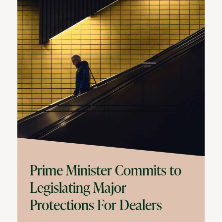
Prime Minister Commits to
Legislating Major
Protections For Dealers