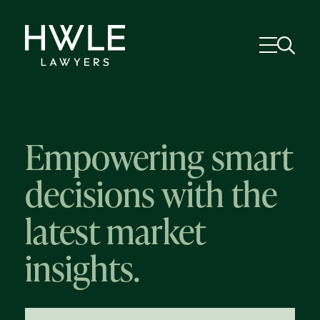
Empowering smart
decisions with the
latest market
insights.
58