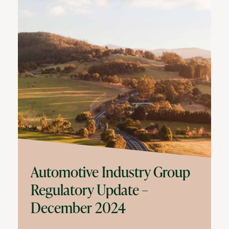
Automotive Industry Group
Regulatory Update –
December 2024