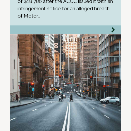
of $18,780 after the ACCC issued it with an
infringement notice for an alleged breach
of Motor…