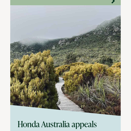
Honda Australia appeals