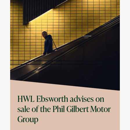
HWL Ebsworth advises on
sale of the Phil Gilbert Motor
Group