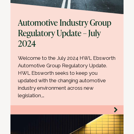
Automotive Industry Group
Regulatory Update – July
2024
Welcome to the July 2024 HWL Ebsworth
Automotive Group Regulatory Update.
HWL Ebsworth seeks to keep you
updated with the changing automotive
industry environment across new
legislation,…