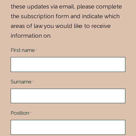
these updates via email, please complete
the subscription form and indicate which
areas of law you would like to receive
information on.
First name
*
Surname
*
Position
*