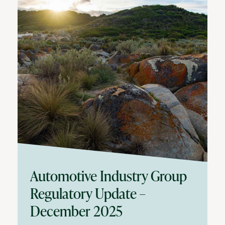
Automotive Industry Group
Regulatory Update –
December 2025