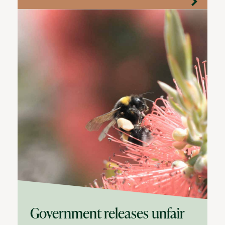
Government releases unfair