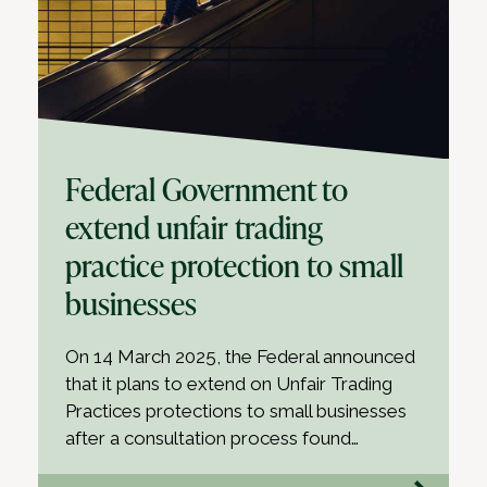
Federal Government to
extend unfair trading
practice protection to small
businesses
On 14 March 2025, the Federal announced
that it plans to extend on Unfair Trading
Practices protections to small businesses
after a consultation process found…