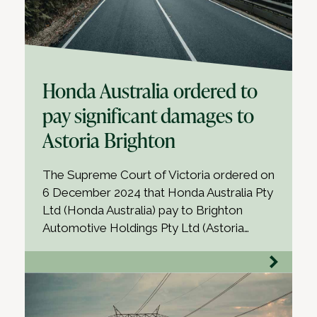
Honda Australia ordered to
pay significant damages to
Astoria Brighton
The Supreme Court of Victoria ordered on
6 December 2024 that Honda Australia Pty
Ltd (Honda Australia) pay to Brighton
Automotive Holdings Pty Ltd (Astoria…