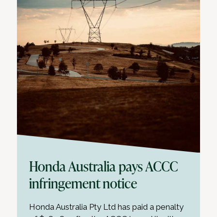
Honda Australia pays ACCC
infringement notice
Honda Australia Pty Ltd has paid a penalty