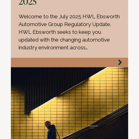
2025
Welcome to the July 2025 HWL Ebsworth
Automotive Group Regulatory Update.
HWL Ebsworth seeks to keep you
updated with the changing automotive
industry environment across…