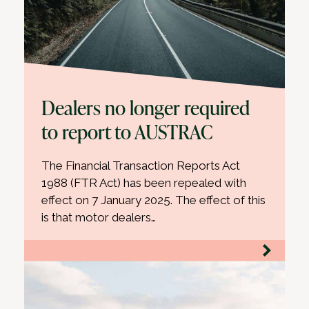
Dealers no longer required
to report to AUSTRAC
The Financial Transaction Reports Act
1988 (FTR Act) has been repealed with
effect on 7 January 2025. The effect of this
is that motor dealers…