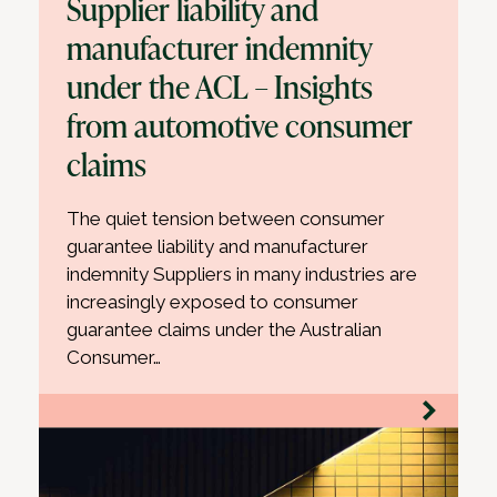
Supplier liability and
manufacturer indemnity
under the ACL – Insights
from automotive consumer
claims
The quiet tension between consumer
guarantee liability and manufacturer
indemnity Suppliers in many industries are
increasingly exposed to consumer
guarantee claims under the Australian
Consumer…