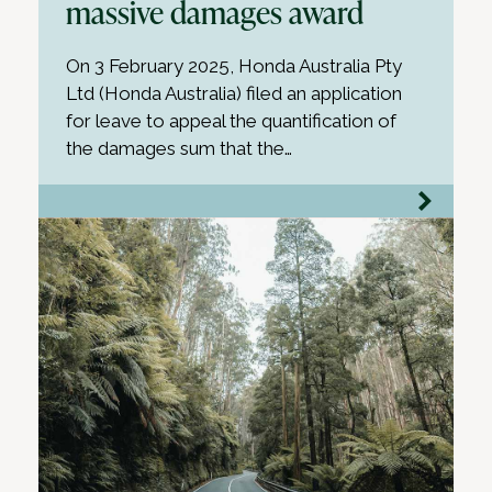
massive damages award
On 3 February 2025, Honda Australia Pty
Ltd (Honda Australia) filed an application
for leave to appeal the quantification of
the damages sum that the…