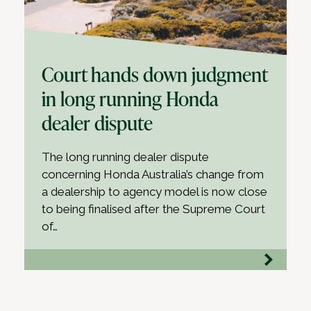
Court hands down judgment
in long running Honda
dealer dispute
The long running dealer dispute
concerning Honda Australia’s change from
a dealership to agency model is now close
to being finalised after the Supreme Court
of…