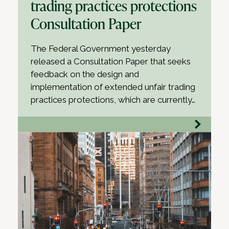
trading practices protections
Consultation Paper
The Federal Government yesterday
released a Consultation Paper that seeks
feedback on the design and
implementation of extended unfair trading
practices protections, which are currently…