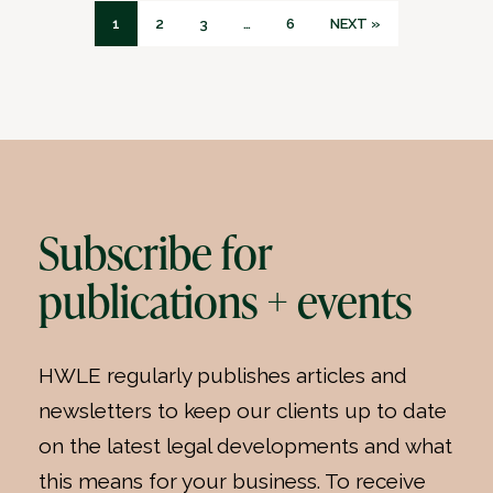
1
2
3
…
6
NEXT »
Subscribe for
publications + events
HWLE regularly publishes articles and
newsletters to keep our clients up to date
on the latest legal developments and what
this means for your business. To receive