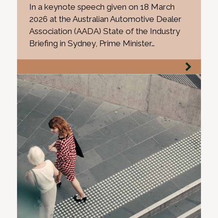
In a keynote speech given on 18 March
2026 at the Australian Automotive Dealer
Association (AADA) State of the Industry
Briefing in Sydney, Prime Minister…