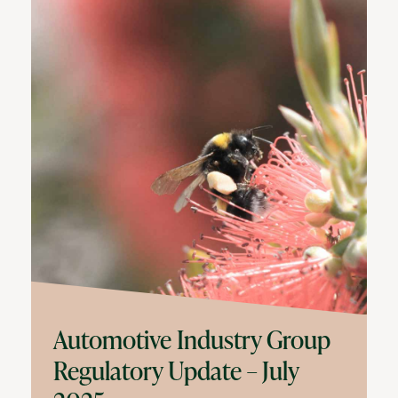
Automotive Industry Group
Regulatory Update – July