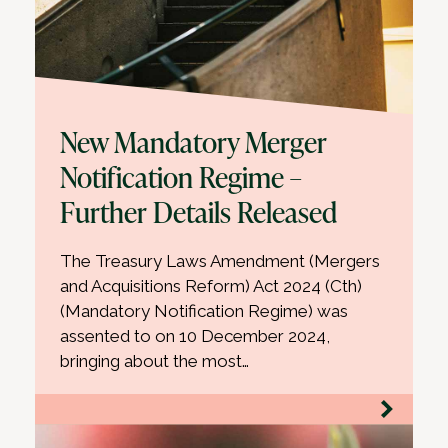
New Mandatory Merger
Notification Regime –
Further Details Released
The Treasury Laws Amendment (Mergers
and Acquisitions Reform) Act 2024 (Cth)
(Mandatory Notification Regime) was
assented to on 10 December 2024,
bringing about the most…