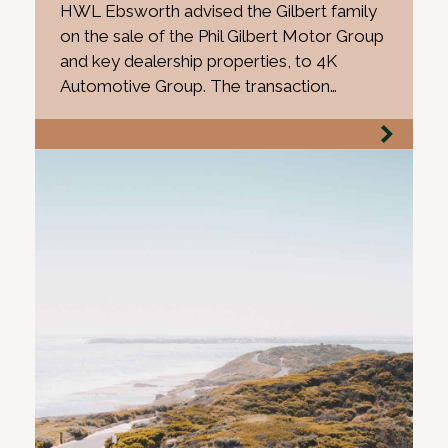
HWL Ebsworth advised the Gilbert family
on the sale of the Phil Gilbert Motor Group
and key dealership properties, to 4K
Automotive Group. The transaction…