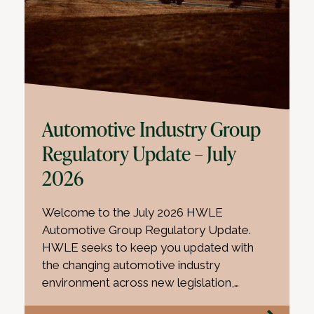
Automotive Industry Group
Regulatory Update – July
2026
Welcome to the July 2026 HWLE
Automotive Group Regulatory Update.
HWLE seeks to keep you updated with
the changing automotive industry
environment across new legislation,…