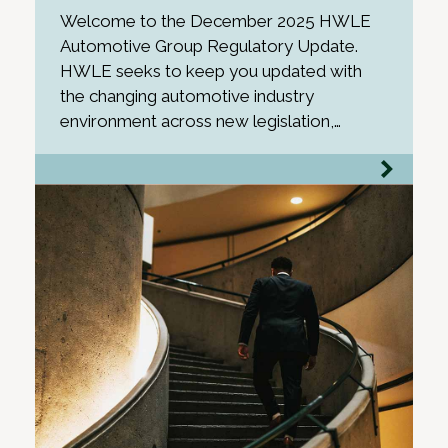
Welcome to the December 2025 HWLE
Automotive Group Regulatory Update.
HWLE seeks to keep you updated with
the changing automotive industry
environment across new legislation,…