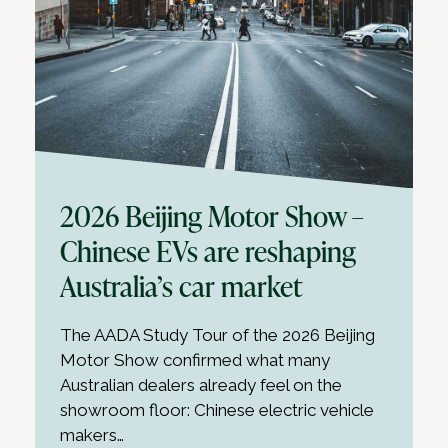
2026 Beijing Motor Show –
Chinese EVs are reshaping
Australia’s car market
The AADA Study Tour of the 2026 Beijing
Motor Show confirmed what many
Australian dealers already feel on the
showroom floor: Chinese electric vehicle
makers…