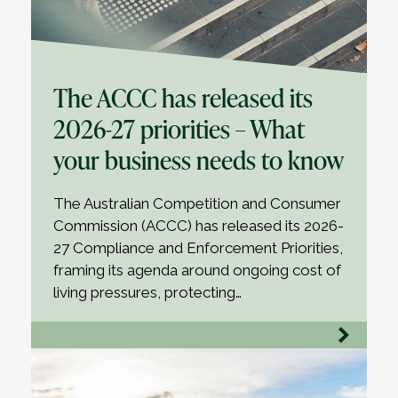
The ACCC has released its
2026-27 priorities – What
your business needs to know
The Australian Competition and Consumer
Commission (ACCC) has released its 2026-
27 Compliance and Enforcement Priorities,
framing its agenda around ongoing cost of
living pressures, protecting…