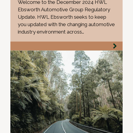
Welcome to the December 2024 HWL
Ebsworth Automotive Group Regulatory
Update. HWL Ebsworth seeks to keep
you updated with the changing automotive
industry environment across…